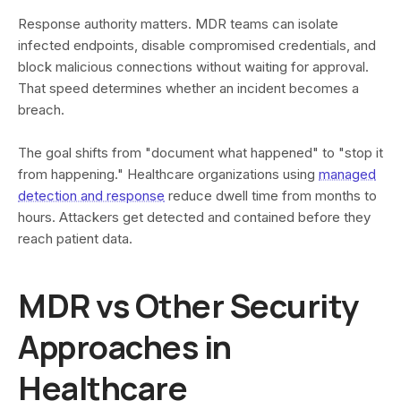
Response authority matters. MDR teams can isolate
infected endpoints, disable compromised credentials, and
block malicious connections without waiting for approval.
That speed determines whether an incident becomes a
breach.
The goal shifts from "document what happened" to "stop it
from happening." Healthcare organizations using
managed
detection and response
reduce dwell time from months to
hours. Attackers get detected and contained before they
reach patient data.
MDR vs Other Security
Approaches in
Healthcare