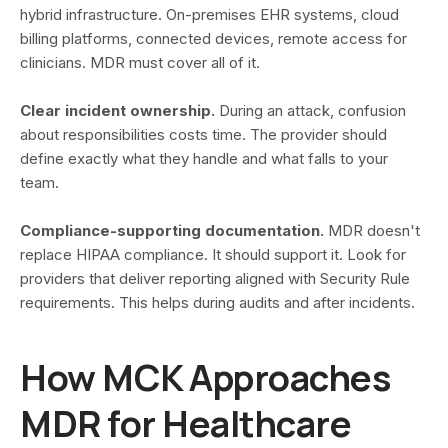
hybrid infrastructure. On-premises EHR systems, cloud
billing platforms, connected devices, remote access for
clinicians. MDR must cover all of it.
Clear incident ownership.
During an attack, confusion
about responsibilities costs time. The provider should
define exactly what they handle and what falls to your
team.
Compliance-supporting documentation.
MDR doesn't
replace HIPAA compliance. It should support it. Look for
providers that deliver reporting aligned with Security Rule
requirements. This helps during audits and after incidents.
How MCK Approaches
MDR for Healthcare