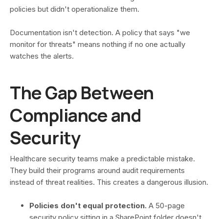
policies but didn't operationalize them.
Documentation isn't detection. A policy that says "we
monitor for threats" means nothing if no one actually
watches the alerts.
The Gap Between
Compliance and
Security
Healthcare security teams make a predictable mistake.
They build their programs around audit requirements
instead of threat realities. This creates a dangerous illusion.
Policies don't equal protection.
A 50-page
security policy sitting in a SharePoint folder doesn't