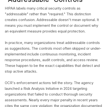
HIPAA labels many critical security controls as
"addressable" rather than "required." This distinction
creates confusion. Addressable doesn't mean optional. It
means you must implement the control or document why
an equivalent measure provides equal protection.
In practice, many organizations treat addressable controls
as suggestions. The controls most often skipped or under-
implemented include continuous monitoring, incident
response procedures, audit controls, and access review.
These happen to be the exact capabilities that detect and
stop active attacks.
OCR's enforcement actions tell the story. The agency
launched a Risk Analysis Initiative in 2024 targeting
organizations that failed to conduct thorough security
assessments. Nearly every major penalty in recent years
cites the same core violation: the organization documented