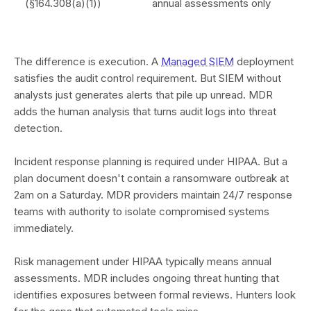
(§164.308(a)(1))
annual assessments only
The difference is execution. A
Managed SIEM
deployment
satisfies the audit control requirement. But SIEM without
analysts just generates alerts that pile up unread. MDR
adds the human analysis that turns audit logs into threat
detection.
Incident response planning is required under HIPAA. But a
plan document doesn't contain a ransomware outbreak at
2am on a Saturday. MDR providers maintain 24/7 response
teams with authority to isolate compromised systems
immediately.
Risk management under HIPAA typically means annual
assessments. MDR includes ongoing threat hunting that
identifies exposures between formal reviews. Hunters look