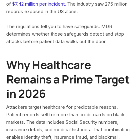
of
$7.42 million per incident
. The industry saw 275 million
records exposed in the US alone.
The regulations tell you to have safeguards. MDR
determines whether those safeguards detect and stop
attacks before patient data walks out the door.
Why Healthcare
Remains a Prime Target
in 2026
Attackers target healthcare for predictable reasons.
Patient records sell for more than credit cards on black
markets. The data includes Social Security numbers,
insurance details, and medical histories. That combination
enables identity theft, insurance fraud, and blackmail.