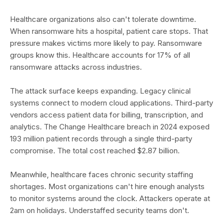
Healthcare organizations also can't tolerate downtime.
When ransomware hits a hospital, patient care stops. That
pressure makes victims more likely to pay. Ransomware
groups know this. Healthcare accounts for 17% of all
ransomware attacks across industries.
The attack surface keeps expanding. Legacy clinical
systems connect to modern cloud applications. Third-party
vendors access patient data for billing, transcription, and
analytics. The Change Healthcare breach in 2024 exposed
193 million patient records through a single third-party
compromise. The total cost reached $2.87 billion.
Meanwhile, healthcare faces chronic security staffing
shortages. Most organizations can't hire enough analysts
to monitor systems around the clock. Attackers operate at
2am on holidays. Understaffed security teams don't.