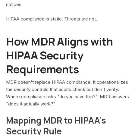
notices.
HIPAA compliance is static. Threats are not.
How MDR Aligns with
HIPAA Security
Requirements
MDR doesn't replace HIPAA compliance. It operationalizes
the security controls that audits check but don't verify.
Where compliance asks "do you have this?", MDR answers
"does it actually work?"
Mapping MDR to HIPAA's
Security Rule