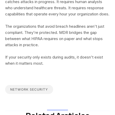
catches attacks in progress. It requires human analysts
who understand healthcare threats. It requires response
capabilities that operate every hour your organization does.
The organizations that avoid breach headlines aren't just
compliant. They're protected. MDR bridges the gap
between what HIPAA requires on paper and what stops
attacks in practice.
If your security only exists during audits, it doesn't exist
when it matters most.
NETWORK SECURITY