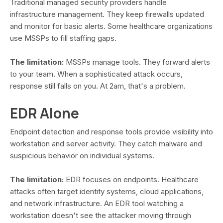
Traditional managed security providers handle
infrastructure management. They keep firewalls updated
and monitor for basic alerts. Some healthcare organizations
use MSSPs to fill staffing gaps.
The limitation:
MSSPs manage tools. They forward alerts
to your team. When a sophisticated attack occurs,
response still falls on you. At 2am, that's a problem.
EDR Alone
Endpoint detection and response tools provide visibility into
workstation and server activity. They catch malware and
suspicious behavior on individual systems.
The limitation:
EDR focuses on endpoints. Healthcare
attacks often target identity systems, cloud applications,
and network infrastructure. An EDR tool watching a
workstation doesn't see the attacker moving through