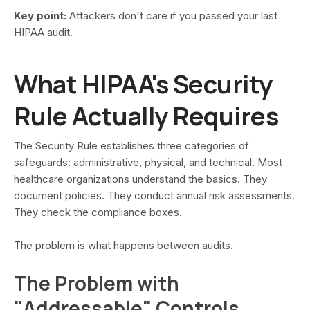
Key point:
Attackers don't care if you passed your last
HIPAA audit.
What HIPAA's Security
Rule Actually Requires
The Security Rule establishes three categories of
safeguards: administrative, physical, and technical. Most
healthcare organizations understand the basics. They
document policies. They conduct annual risk assessments.
They check the compliance boxes.
The problem is what happens between audits.
The Problem with
"Addressable" Controls