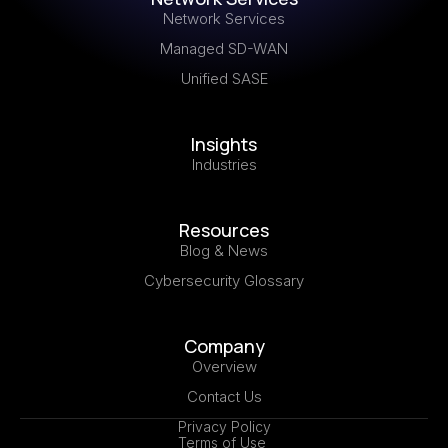
Network Services
Managed SD-WAN
Unified SASE
Insights
Industries
Resources
Blog & News
Cybersecurity Glossary
Company
Overview
Contact Us
Privacy Policy
Terms of Use