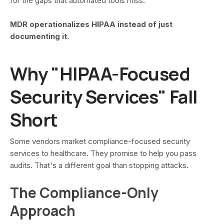
for the gaps that automated tools miss.
MDR operationalizes HIPAA instead of just
documenting it.
Why "HIPAA-Focused
Security Services" Fall
Short
Some vendors market compliance-focused security
services to healthcare. They promise to help you pass
audits. That's a different goal than stopping attacks.
The Compliance-Only
Approach