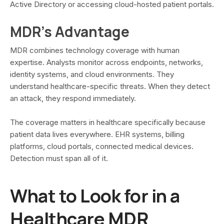
Active Directory or accessing cloud-hosted patient portals.
MDR's Advantage
MDR combines technology coverage with human
expertise. Analysts monitor across endpoints, networks,
identity systems, and cloud environments. They
understand healthcare-specific threats. When they detect
an attack, they respond immediately.
The coverage matters in healthcare specifically because
patient data lives everywhere. EHR systems, billing
platforms, cloud portals, connected medical devices.
Detection must span all of it.
What to Look for in a
Healthcare MDR