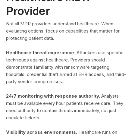
Provider
Not all MDR providers understand healthcare. When
evaluating options, focus on capabilities that matter for
protecting patient data.
Healthcare threat experience.
Attackers use specific
techniques against healthcare. Providers should
demonstrate familiarity with ransomware targeting
hospitals, credential theft aimed at EHR access, and third-
party vendor compromises.
24/7 monitoring with response authority.
Analysts
must be available every hour patients receive care. They
need authority to contain threats immediately, not just
escalate tickets.
Visibility across environments.
Healthcare runs on