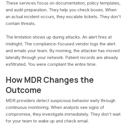
These services focus on documentation, policy templates,
and audit preparation. They help you check boxes. When
an actual incident occurs, they escalate tickets. They don't
contain threats.
The limitation shows up during attacks. An alert fires at
midnight. The compliance-focused vendor logs the alert
and emails your team. By morning, the attacker has moved
laterally through your network. Patient records are already
exfiltrated. You were compliant the entire time.
How MDR Changes the
Outcome
MDR providers detect suspicious behavior early through
continuous monitoring. When analysts see signs of
compromise, they investigate immediately. They don't wait
for your team to wake up and check email.