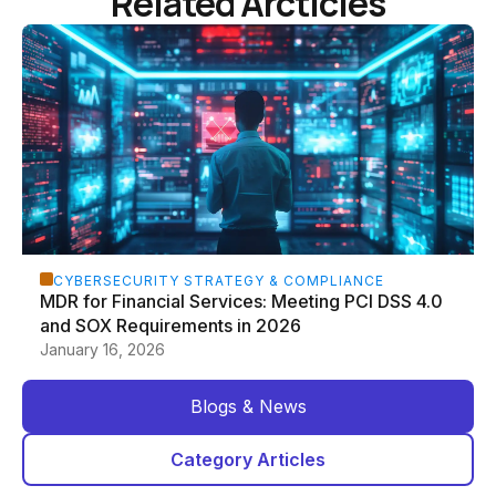
Related Arcticles
CYBERSECURITY STRATEGY & COMPLIANCE
MDR for Financial Services: Meeting PCI DSS 4.0
and SOX Requirements in 2026
January 16, 2026
Blogs & News
Category Articles