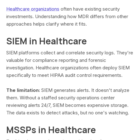
Healthcare organizations
often have existing security
investments. Understanding how MDR differs from other
approaches helps clarify where it fits.
SIEM in Healthcare
SIEM platforms collect and correlate security logs. They're
valuable for compliance reporting and forensic
investigation. Healthcare organizations often deploy SIEM
specifically to meet HIPAA audit control requirements.
The limitation:
SIEM generates alerts. It doesn't analyze
them. Without a staffed security operations center
reviewing alerts 24/7, SIEM becomes expensive storage.
The data exists to detect attacks, but no one's watching.
MSSPs in Healthcare