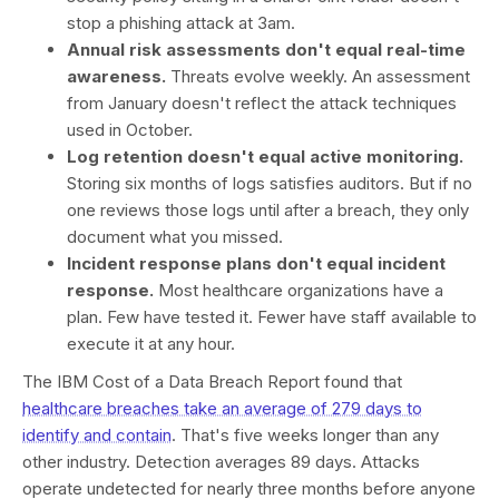
stop a phishing attack at 3am.
Annual risk assessments don't equal real-time
awareness.
Threats evolve weekly. An assessment
from January doesn't reflect the attack techniques
used in October.
Log retention doesn't equal active monitoring.
Storing six months of logs satisfies auditors. But if no
one reviews those logs until after a breach, they only
document what you missed.
Incident response plans don't equal incident
response.
Most healthcare organizations have a
plan. Few have tested it. Fewer have staff available to
execute it at any hour.
The IBM Cost of a Data Breach Report found that
healthcare breaches take an average of 279 days to
identify and contain
. That's five weeks longer than any
other industry. Detection averages 89 days. Attacks
operate undetected for nearly three months before anyone