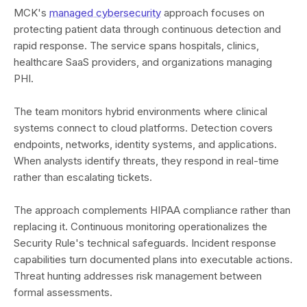
MCK's
managed cybersecurity
approach focuses on
protecting patient data through continuous detection and
rapid response. The service spans hospitals, clinics,
healthcare SaaS providers, and organizations managing
PHI.
The team monitors hybrid environments where clinical
systems connect to cloud platforms. Detection covers
endpoints, networks, identity systems, and applications.
When analysts identify threats, they respond in real-time
rather than escalating tickets.
The approach complements HIPAA compliance rather than
replacing it. Continuous monitoring operationalizes the
Security Rule's technical safeguards. Incident response
capabilities turn documented plans into executable actions.
Threat hunting addresses risk management between
formal assessments.