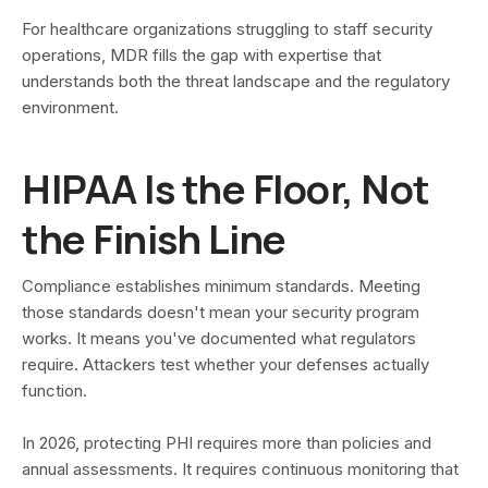
For healthcare organizations struggling to staff security
operations, MDR fills the gap with expertise that
understands both the threat landscape and the regulatory
environment.
HIPAA Is the Floor, Not
the Finish Line
Compliance establishes minimum standards. Meeting
those standards doesn't mean your security program
works. It means you've documented what regulators
require. Attackers test whether your defenses actually
function.
In 2026, protecting PHI requires more than policies and
annual assessments. It requires continuous monitoring that