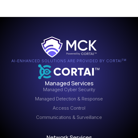
TM
AI-ENHANCED SOLUTIONS ARE PROVIDED BY CORTAI
Managed Services
Managed Cyber Security
Managed Detection & Response
Access Control
Communications & Surveillance
Network Services