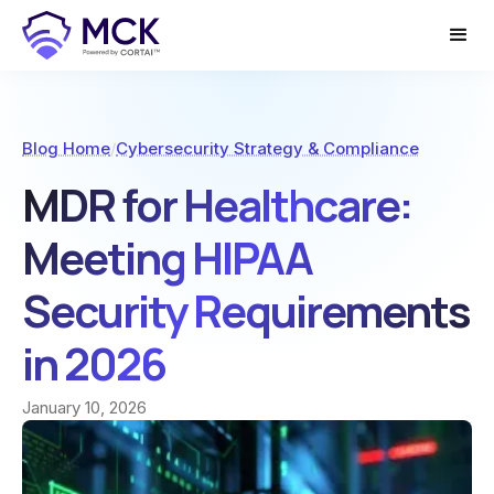
Blog Home
/
Cybersecurity Strategy & Compliance
MDR for Healthcare:
Meeting HIPAA
Security Requirements
in 2026
January 10, 2026