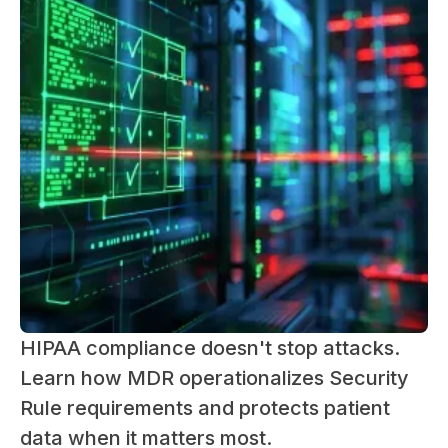
HIPAA compliance doesn't stop attacks.
Learn how MDR operationalizes Security
Rule requirements and protects patient
data when it matters most.