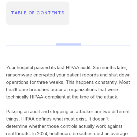
TABLE OF CONTENTS
Your hospital passed its last HIPAA audit. Six months later,
ransomware encrypted your patient records and shut down
operations for three weeks. This happens constantly. Most
healthcare breaches occur at organizations that were
technically HIPAA-compliant at the time of the attack.
Passing an audit and stopping an attacker are two different
things. HIPAA defines what must exist. It doesn't
determine whether those controls actually work against
real threats. In 2024, healthcare breaches cost an average