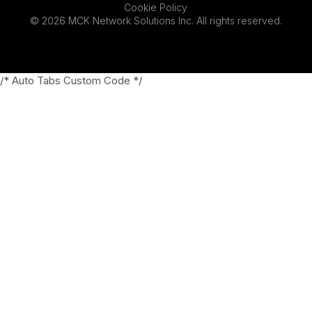
Cookie Policy
© 2026 MCK Network Solutions Inc. All rights reserved.
/* Auto Tabs Custom Code */