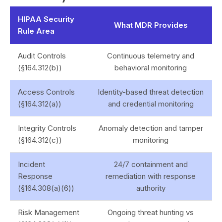
HIPAA Security
What MDR Provides
Rule Area
Audit Controls
Continuous telemetry and
(§164.312(b))
behavioral monitoring
Access Controls
Identity-based threat detection
(§164.312(a))
and credential monitoring
Integrity Controls
Anomaly detection and tamper
(§164.312(c))
monitoring
Incident
24/7 containment and
Response
remediation with response
(§164.308(a)(6))
authority
Risk Management
Ongoing threat hunting vs