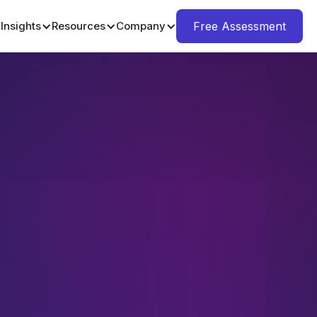
Insights
Resources
Company
Free Assessment