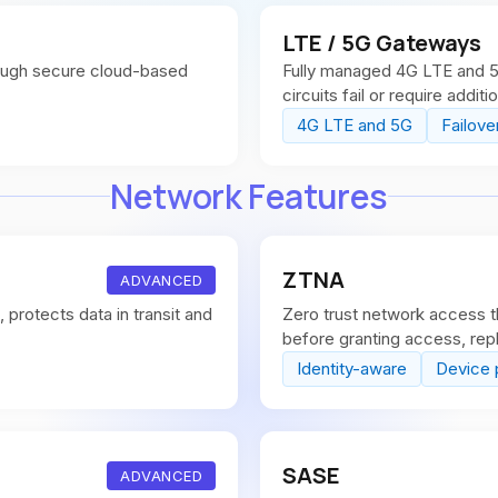
LTE / 5G Gateways
ough secure cloud-based
Fully managed 4G LTE and 5G
circuits fail or require additi
4G LTE and 5G
Failove
Network Features
ZTNA
ADVANCED
protects data in transit and
Zero trust network access th
before granting access, repl
Identity-aware
Device 
SASE
ADVANCED