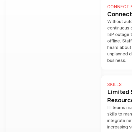
CONNECTI
Connect
Without auto
continuous c
ISP outage t
offline. Sta
hears about 
unplanned d
business.
SKILLS
Limited 
Resourc
IT teams ma
skills to ma
integrate ne
increasing vu