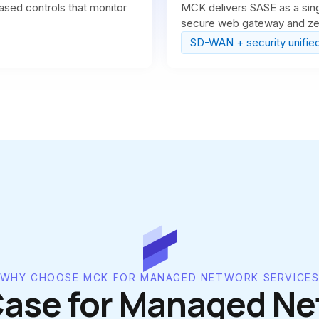
ased controls that monitor
MCK delivers SASE as a sing
secure web gateway and zer
SD-WAN + security unifie
WHY CHOOSE MCK FOR MANAGED NETWORK SERVICE
Case for Managed Ne