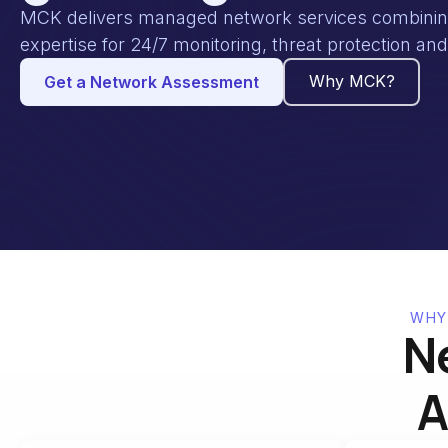
MCK delivers managed network services combining 
expertise for 24/7 monitoring, threat protection a
Why MCK?
Get a Network Assessment
WHY
N
A