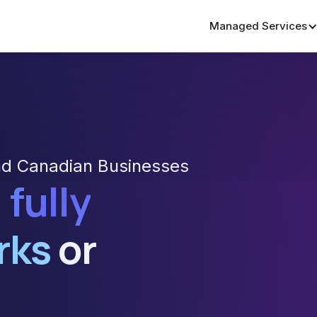
Managed Services
nd Canadian Businesses
 fully
rks
or