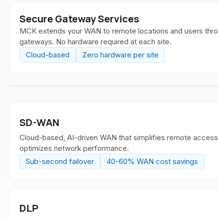
Secure Gateway Services
MCK extends your WAN to remote locations and users thr
gateways. No hardware required at each site.
Cloud-based
Zero hardware per site
SD-WAN
Cloud-based, AI-driven WAN that simplifies remote access, 
optimizes network performance.
Sub-second failover
40-60% WAN cost savings
DLP