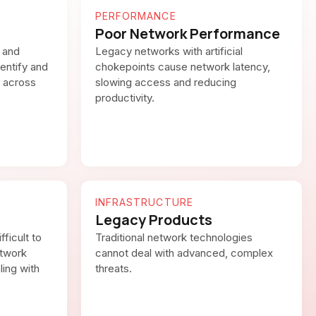
PERFORMANCE
Poor Network Performance
 and
Legacy networks with artificial
dentify and
chokepoints cause network latency,
 across
slowing access and reducing
productivity.
INFRASTRUCTURE
Legacy Products
fficult to
Traditional network technologies
etwork
cannot deal with advanced, complex
ling with
threats.