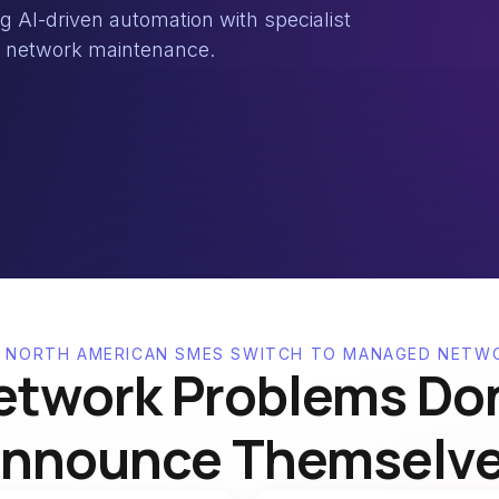
AI-driven automation with specialist
nd network maintenance.
 NORTH AMERICAN SMES SWITCH TO MANAGED NETW
etwork Problems Don
nnounce Themselv