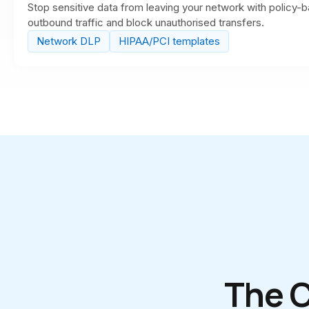
Stop sensitive data from leaving your network with policy-b
outbound traffic and block unauthorised transfers.
Network DLP
HIPAA/PCI templates
The 