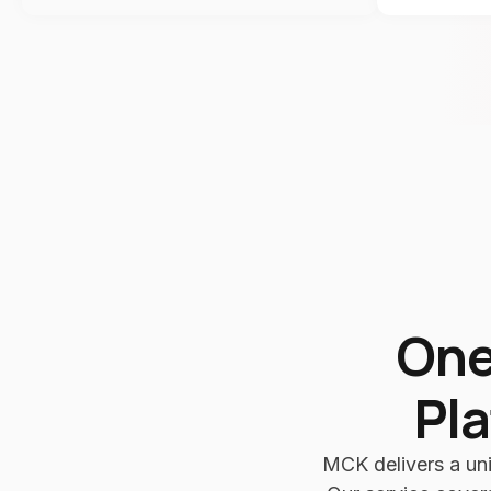
One
Pla
MCK delivers a uni