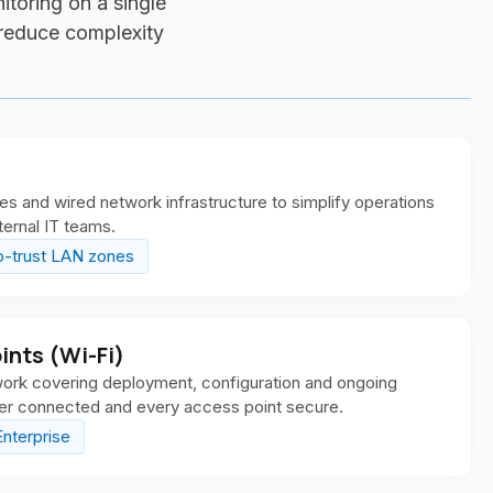
itoring on a single
 reduce complexity
and wired network infrastructure to simplify operations
ternal IT teams.
o-trust LAN zones
nts (Wi-Fi)
work covering deployment, configuration and ongoing
ser connected and every access point secure.
nterprise