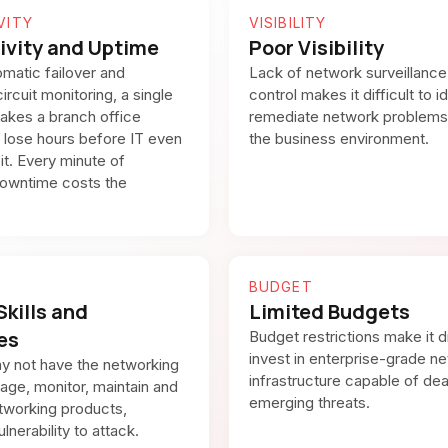
VITY
VISIBILITY
ivity and Uptime
Poor Visibility
matic failover and
Lack of network surveillance
ircuit monitoring, a single
control makes it difficult to i
akes a branch office
remediate network problems
ff lose hours before IT even
the business environment.
it. Every minute of
owntime costs the
BUDGET
Skills and
Limited Budgets
es
Budget restrictions make it di
invest in enterprise-grade n
y not have the networking
infrastructure capable of dea
nage, monitor, maintain and
emerging threats.
tworking products,
lnerability to attack.