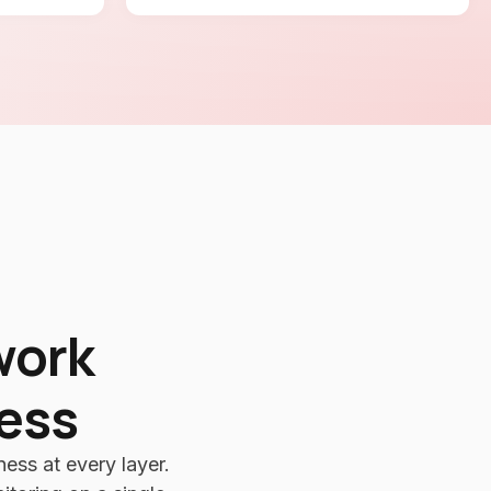
work
ness
ess at every layer.