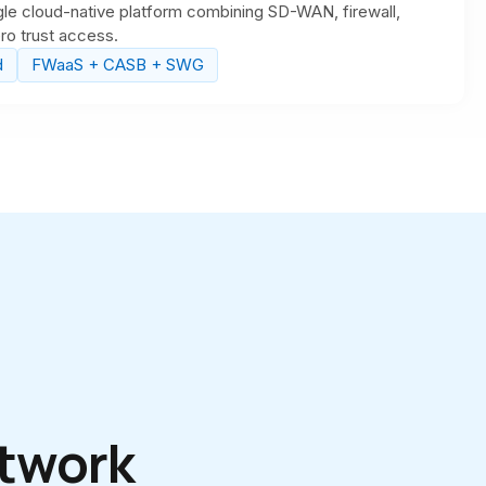
le cloud-native platform combining SD-WAN, firewall,
o trust access.
d
FWaaS + CASB + SWG
S
twork