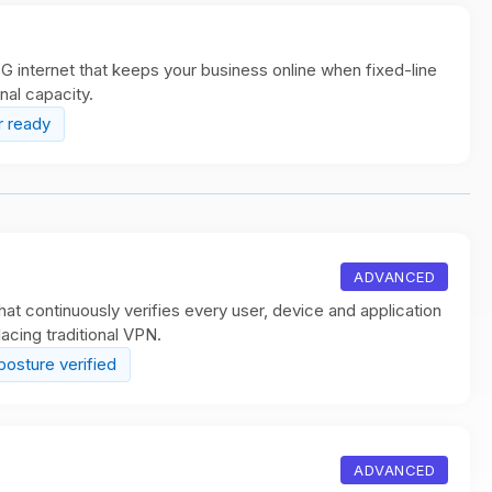
 internet that keeps your business online when fixed-line
onal capacity.
r ready
ADVANCED
at continuously verifies every user, device and application
acing traditional VPN.
posture verified
ADVANCED