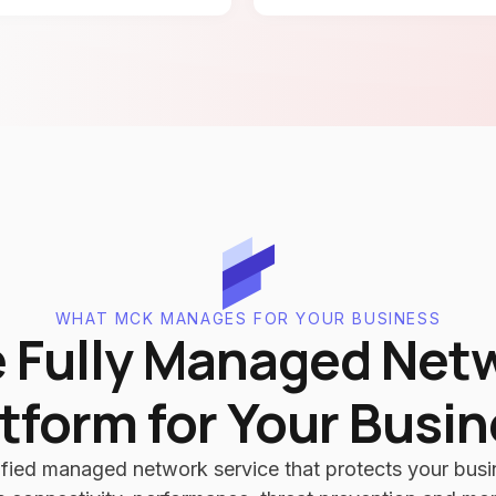
WHAT MCK MANAGES FOR YOUR BUSINESS
 Fully Managed Net
tform for Your Busi
fied managed network service that protects your busin