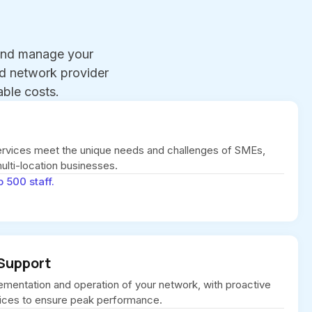
 and manage your
ed network provider
ble costs.
vices meet the unique needs and challenges of SMEs,
multi-location businesses.
o 500 staff.
Support
ementation and operation of your network, with proactive
ices to ensure peak performance.