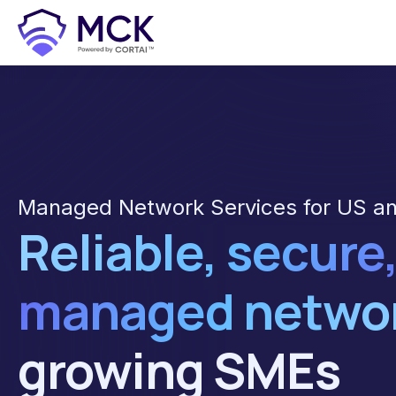
Managed Network Services for US a
Reliable, secure,
managed netwo
growing SMEs