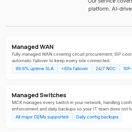
Our service covers
platform. AI-driv
Managed WAN
Fully managed WAN covering circuit procurement, ISP coord
automatic failover to keep every site connected.
99.9% uptime SLA
<60s failover
24/7 NOC
ISP
Managed Switches
MCK manages every switch in your network, handling config
enforcement and daily backups so your IT team does not h
All major OEMs supported
Daily config backups