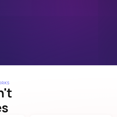
ORKS
't
es