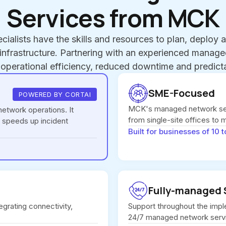
Services from MCK
cialists have the skills and resources to plan, deploy
nfrastructure. Partnering with an experienced manag
 operational efficiency, reduced downtime and predicta
SME-Focused
POWERED BY CORTAI
MCK's managed network ser
etwork operations. It
from single-site offices to 
 speeds up incident
Built for businesses of 10 t
Fully-managed 
egrating connectivity,
Support throughout the impl
24/7 managed network serv