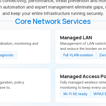
 connectivity, performance, threat prevention and mon
en automation and expert management eliminate gaps,
and keep your entire infrastructure running securely.
Core Network Services
Managed LAN
ination, monitoring and
Management of LAN switches 
and reduce the burden on in
-agnostic
Full VLAN isolation
Zer
Managed Access Poi
uration, policy
Fully managed wireless net
ave to.
monitoring to keep every u
Wi-Fi 6E ready
WPA3 E