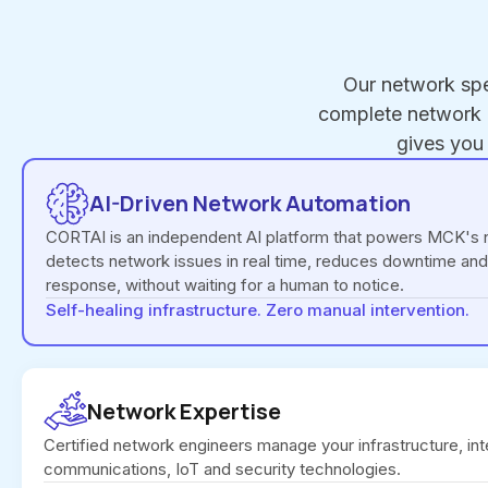
Our network spe
complete network i
gives you
AI-Driven Network Automation
CORTAI is an independent AI platform that powers MCK's n
detects network issues in real time, reduces downtime and
response, without waiting for a human to notice.
Self-healing infrastructure. Zero manual intervention.
Network Expertise
Certified network engineers manage your infrastructure, int
communications, IoT and security technologies.