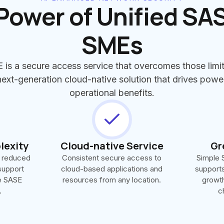
Power of Unified SAS
SMEs
 is a secure access service that overcomes those limit
xt-generation cloud-native solution that drives powe
operational benefits.
lexity
Cloud-native Service
Gr
 reduced
Consistent secure access to
Simple S
support
cloud-based applications and
supports 
le SASE
resources from any location.
growth
.
c