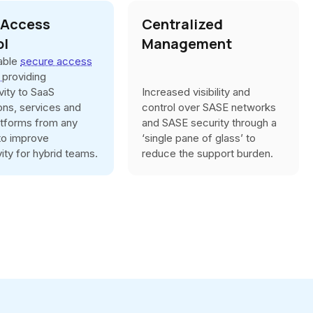
 Access
Centralized
ol
Management
iable
secure access
s
providing
vity to SaaS
Increased visibility and
ions, services and
control over SASE networks
atforms from any
and SASE security through a
 to improve
‘single pane of glass’ to
ity for hybrid teams.
reduce the support burden.