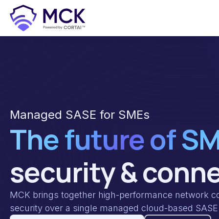
Managed SASE for SMEs
The future of S
security & conne
MCK brings together high-performance network con
security over a single managed cloud-based SASE 