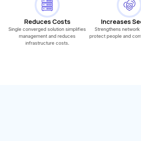
Reduces Costs
Increases Se
Single converged solution simplifies
Strengthens network 
management and reduces
protect people and conf
infrastructure costs.