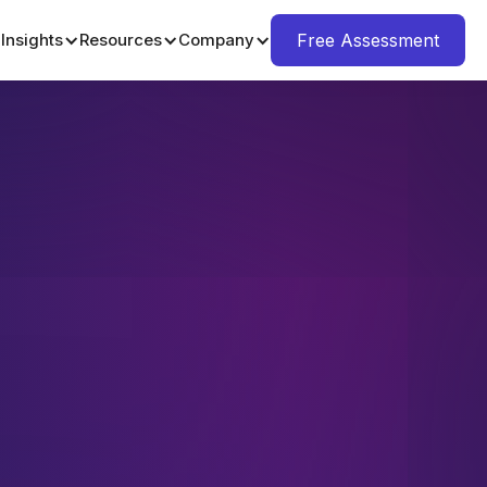
Insights
Resources
Company
Free Assessment