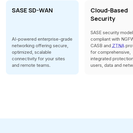
SASE SD-WAN
Cloud-Based
Security
SASE security model
AI-powered enterprise-grade
compliant with NGF
networking offering secure,
CASB and
ZTNA
pro
optimized, scalable
for comprehensive,
connectivity for your sites
integrated protectio
and remote teams.
users, data and netw