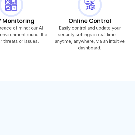
7 Monitoring
Online Control
 peace of mind: our AI
Easily control and update your
 environment round-the-
security settings in real time —
r threats or issues.
anytime, anywhere, via an intuitive
dashboard.