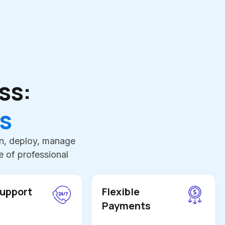
ss:
s
an, deploy, manage
 of professional
Support
Flexible
Payments