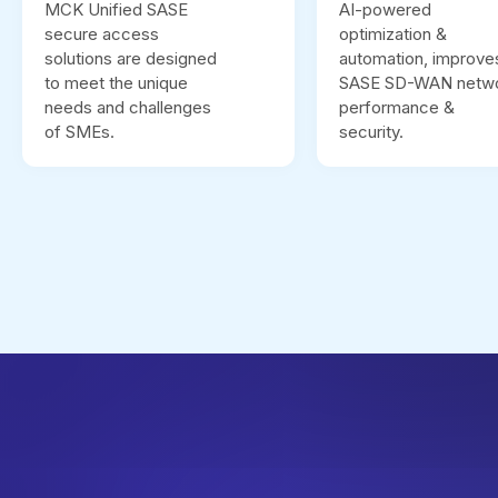
MCK Unified SASE
AI-powered
secure access
optimization &
solutions are designed
automation, improve
to meet the unique
SASE SD-WAN netw
needs and challenges
performance &
of SMEs.
security.