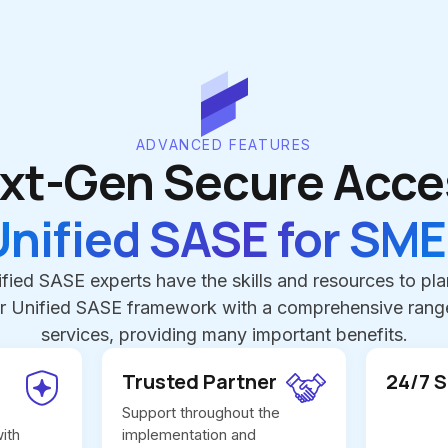
ADVANCED FEATURES
xt-Gen Secure Acce
Unified SASE for SME
fied SASE experts have the skills and resources to pl
r Unified SASE framework with a comprehensive range
services, providing many important benefits.
Trusted Partner
24/7 
Support throughout the
ith
implementation and