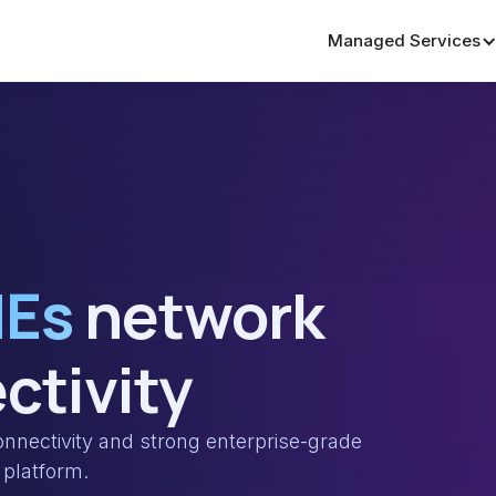
Managed Services
MEs
network
ctivity
nectivity and strong enterprise-grade
platform.