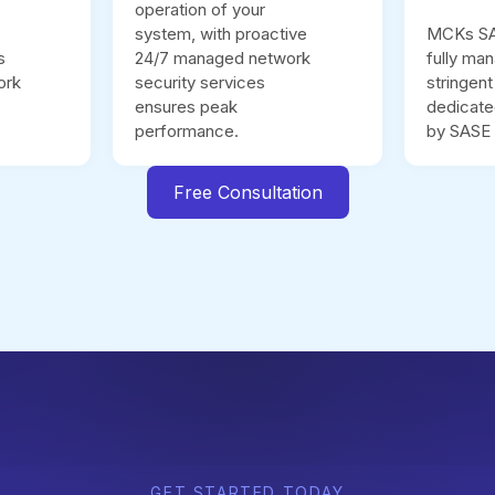
operation of your
system, with proactive
MCKs SAS
s
24/7 managed network
fully ma
ork
security services
stringen
ensures peak
dedicate
performance.
by SASE 
Free Consultation
GET STARTED TODAY