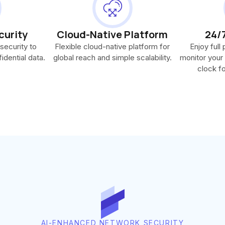
curity
Cloud-Native Platform
24/
security to
Flexible cloud-native platform for
Enjoy full
idential data.
global reach and simple scalability.
monitor your
clock fo
AI-ENHANCED NETWORK SECURITY