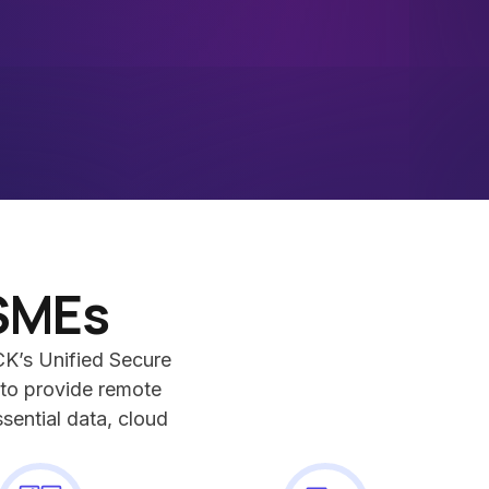
SMEs
K’s Unified Secure
to provide remote
sential data, cloud