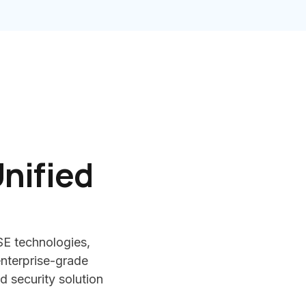
nified
SE technologies,
nterprise-grade
d security solution