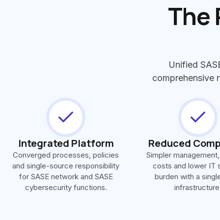
The 
Unified SASE
comprehensive ne
Integrated Platform
Reduced Comp
Converged processes, policies
Simpler management,
and single-source responsibility
costs and lower IT 
for SASE network and SASE
burden with a sing
cybersecurity functions.
infrastructure