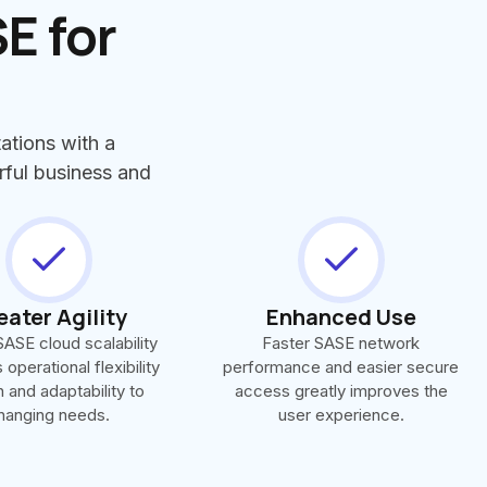
E for
ations with a
rful business and
eater Agility
Enhanced Use
ASE cloud scalability
Faster SASE network
operational flexibility
performance and easier secure
 and adaptability to
access greatly improves the
hanging needs.
user experience.