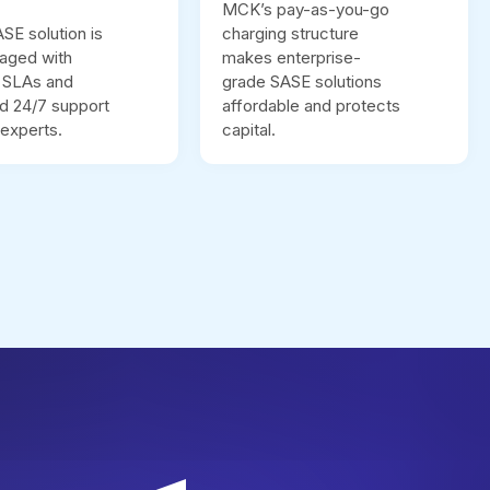
MCK’s pay-as-you-go
E solution is
charging structure
naged with
makes enterprise-
t SLAs and
grade SASE solutions
d 24/7 support
affordable and protects
experts.
capital.