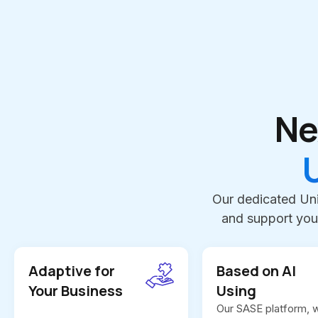
Ne
Our dedicated Uni
and support you
Adaptive for
Based on AI
Your Business
Using
Our SASE platform, w