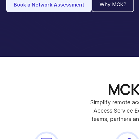
Why MCK?
Book a Network Assessment
MCK
Simplify remote a
Access Service E
teams, partners an