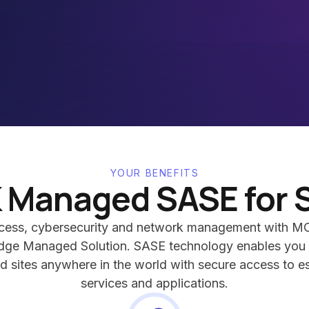
YOUR BENEFITS
 Managed SASE for 
ccess, cybersecurity and network management with MC
dge Managed Solution. SASE technology enables you 
d sites anywhere in the world with secure access to es
services and applications.