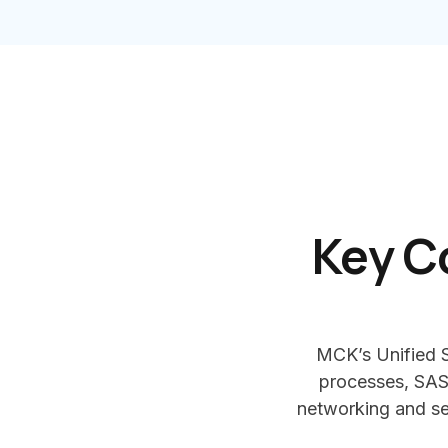
Key C
MCK’s Unified S
processes, SAS
networking and sec