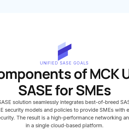
UNIFIED SASE GOALS
omponents of MCK U
SASE for SMEs
ASE solution seamlessly integrates best-of-breed SA
E security models and policies to provide SMEs with e
urity. The result is a high-performance networking an
in a single cloud-based platform.