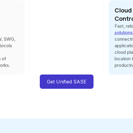
Cloud
Contr
Fast, rel
solution
W, SWG,
connecti
tocols
applicat
cloud pl
n of
location
orks.
productiv
Get Unified SASE