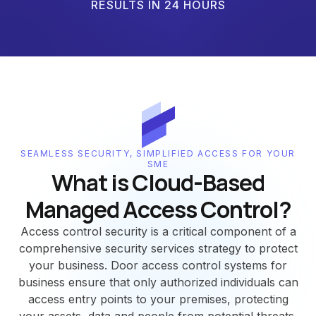
RESULTS IN 24 HOURS
SEAMLESS SECURITY, SIMPLIFIED ACCESS FOR YOUR
SME
What is Cloud-Based
Managed Access Control?
Access control security is a critical component of a
comprehensive security services strategy to protect
your business. Door access control systems for
business ensure that only authorized individuals can
access entry points to your premises, protecting