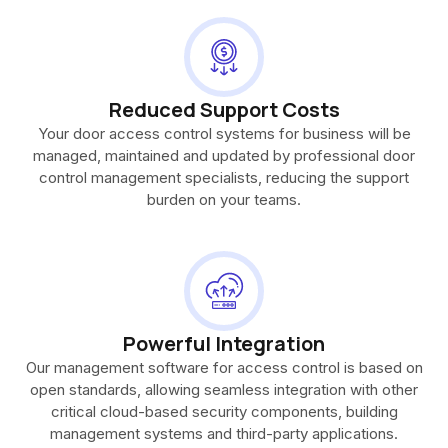
Reduced Support Costs
Your door access control systems for business will be
managed, maintained and updated by professional door
control management specialists, reducing the support
burden on your teams.
Powerful Integration
Our management software for access control is based on
open standards, allowing seamless integration with other
critical cloud-based security components, building
management systems and third-party applications.