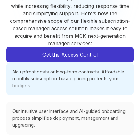
while increasing flexibility, reducing response time
and simplifying support. Here’s how the
comprehensive scope of our flexible subscription-
based managed access solution makes it easy to
acquire and benefit from MCK next-generation
managed services:
Get the Access Control
No upfront costs or long-term contracts. Affordable,
monthly subscription-based pricing protects your
budgets.
Our intuitive user interface and AI-guided onboarding
process simplifies deployment, management and
upgrading.