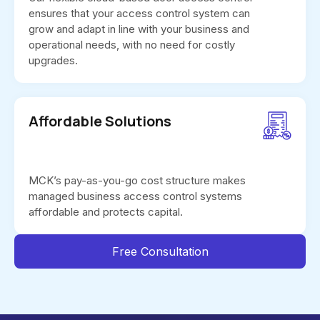
ensures that your access control system can
grow and adapt in line with your business and
operational needs, with no need for costly
upgrades.
Affordable Solutions
MCK’s pay-as-you-go cost structure makes
managed business access control systems
affordable and protects capital.
Free Consultation