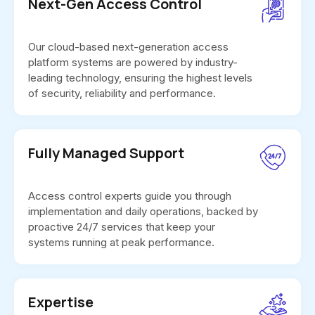
Next-Gen Access Control
Our cloud-based next-generation access
platform systems are powered by industry-
leading technology, ensuring the highest levels
of security, reliability and performance.
Fully Managed Support
Access control experts guide you through
implementation and daily operations, backed by
proactive 24/7 services that keep your
systems running at peak performance.
Expertise