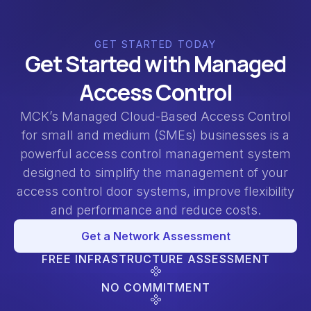
GET STARTED TODAY
Get Started with Managed
Access Control
MCK’s Managed Cloud-Based Access Control
for small and medium (SMEs) businesses is a
powerful access control management system
designed to simplify the management of your
access control door systems, improve flexibility
and performance and reduce costs.
Get a Network Assessment
FREE INFRASTRUCTURE ASSESSMENT
NO COMMITMENT