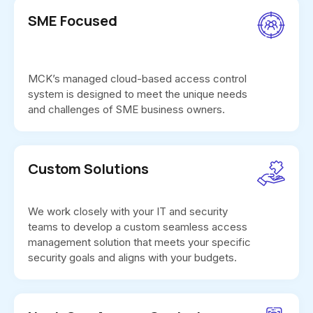
SME Focused
MCK’s managed cloud-based access control
system is designed to meet the unique needs
and challenges of SME business owners.
Custom Solutions
We work closely with your IT and security
teams to develop a custom seamless access
management solution that meets your specific
security goals and aligns with your budgets.