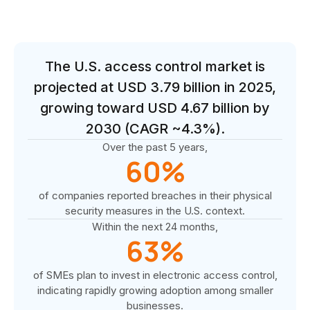
The U.S. access control market is
projected at USD 3.79 billion in 2025,
growing toward USD 4.67 billion by
2030 (CAGR ~4.3%).
Over the past 5 years,
60%
of companies reported breaches in their physical
security measures in the U.S. context.
Within the next 24 months,
63%
of SMEs plan to invest in electronic access control,
indicating rapidly growing adoption among smaller
businesses.