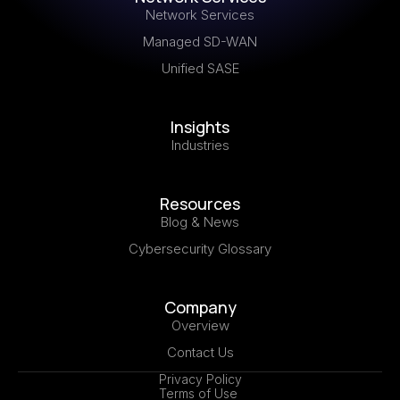
Network Services
Managed SD-WAN
Unified SASE
Insights
Industries
Resources
Blog & News
Cybersecurity Glossary
Company
Overview
Contact Us
Privacy Policy
Terms of Use