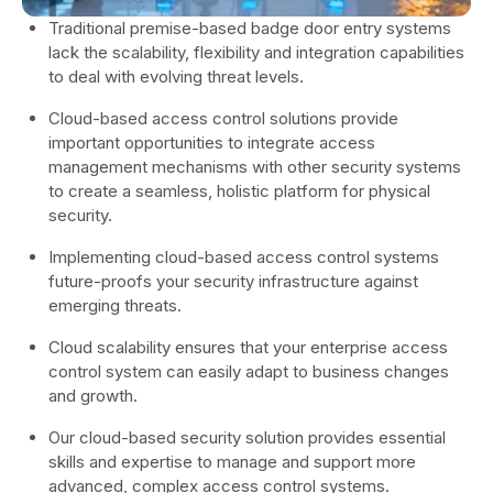
Traditional premise-based badge door entry systems
lack the scalability, flexibility and integration capabilities
to deal with evolving threat levels.
Cloud-based access control solutions provide
important opportunities to integrate access
management mechanisms with other security systems
to create a seamless, holistic platform for physical
security.
Implementing cloud-based access control systems
future-proofs your security infrastructure against
emerging threats.
Cloud scalability ensures that your enterprise access
control system can easily adapt to business changes
and growth.
Our cloud-based security solution provides essential
skills and expertise to manage and support more
advanced, complex access control systems.