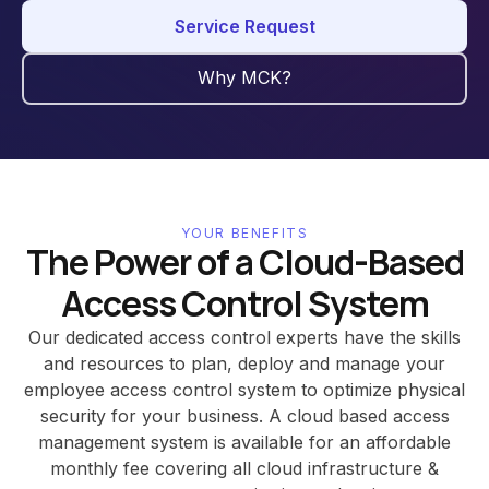
Service Request
Why MCK?
YOUR BENEFITS
The Power of a Cloud-Based
Access Control System
Our dedicated access control experts have the skills
and resources to plan, deploy and manage your
employee access control system to optimize physical
security for your business. A cloud based access
management system is available for an affordable
monthly fee covering all cloud infrastructure &