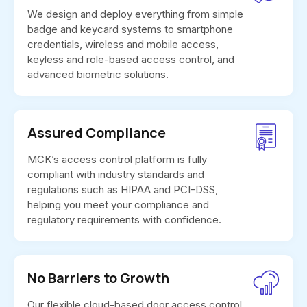
We design and deploy everything from simple
badge and keycard systems to smartphone
credentials, wireless and mobile access,
keyless and role-based access control, and
advanced biometric solutions.
Assured Compliance
MCK’s access control platform is fully
compliant with industry standards and
regulations such as HIPAA and PCI-DSS,
helping you meet your compliance and
regulatory requirements with confidence.
No Barriers to Growth
Our flexible cloud-based door access control