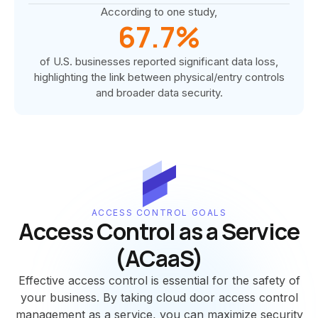
According to one study,
67.7%
of U.S. businesses reported significant data loss,
highlighting the link between physical/entry controls
and broader data security.
ACCESS CONTROL GOALS
Access Control as a Service
(ACaaS)
Effective access control is essential for the safety of
your business. By taking cloud door access control
management as a service, you can maximize security