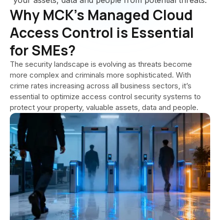
your assets, data and people from potential threats.
Why MCK’s Managed Cloud
Access Control is Essential
for SMEs?
The security landscape is evolving as threats become
more complex and criminals more sophisticated. With
crime rates increasing across all business sectors, it’s
essential to optimize access control security systems to
protect your property, valuable assets, data and people.