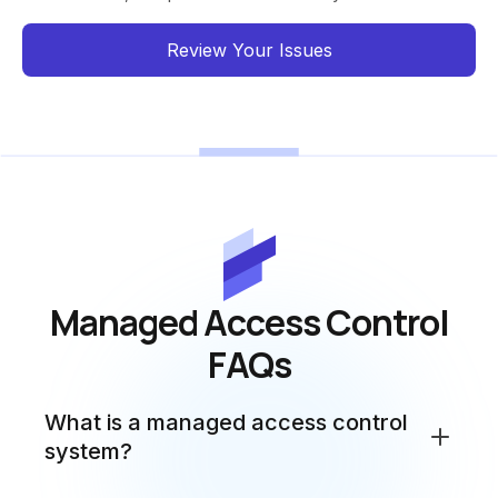
Review Your Issues
Managed Access Control
FAQs
What is a managed access control
system?