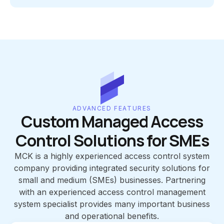
ADVANCED FEATURES
Custom Managed Access
Control Solutions for SMEs
MCK is a highly experienced access control system
company providing integrated security solutions for
small and medium (SMEs) businesses. Partnering
with an experienced access control management
system specialist provides many important business
and operational benefits.