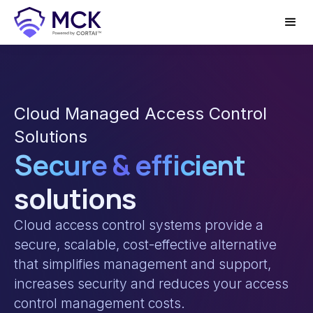
Cloud Managed Access Control
Solutions
Secure & efficient
solutions
Cloud access control systems provide a
secure, scalable, cost-effective alternative
that simplifies management and support,
increases security and reduces your access
control management costs.