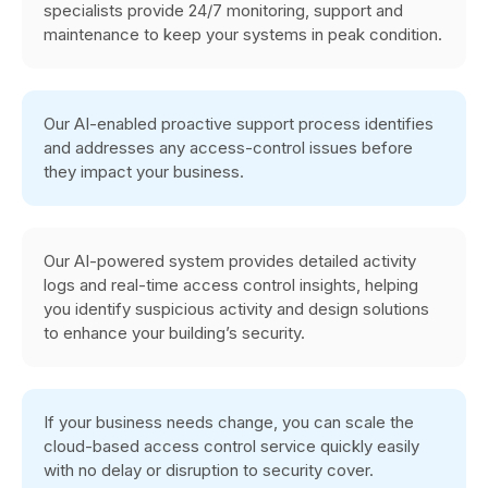
specialists provide 24/7 monitoring, support and
maintenance to keep your systems in peak condition.
Our AI-enabled proactive support process identifies
and addresses any access-control issues before
they impact your business.
Our AI-powered system provides detailed activity
logs and real-time access control insights, helping
you identify suspicious activity and design solutions
to enhance your building’s security.
If your business needs change, you can scale the
cloud-based access control service quickly easily
with no delay or disruption to security cover.