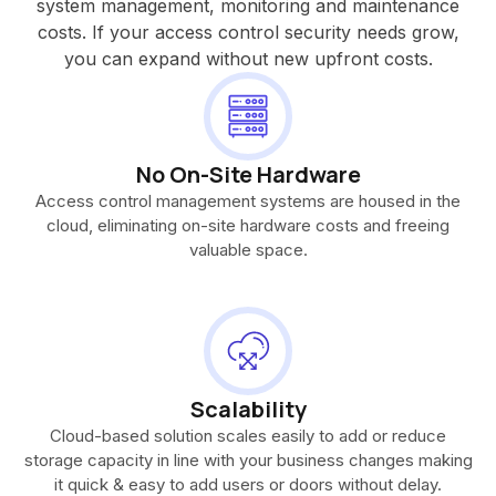
system management, monitoring and maintenance
costs. If your access control security needs grow,
you can expand without new upfront costs.
No On-Site Hardware
Access control management systems are housed in the
cloud, eliminating on-site hardware costs and freeing
valuable space.
Scalability
Cloud-based solution scales easily to add or reduce
storage capacity in line with your business changes making
it quick & easy to add users or doors without delay.