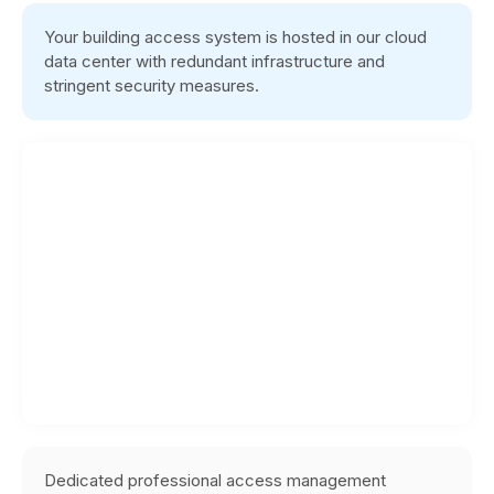
Your building access system is hosted in our cloud
data center with redundant infrastructure and
stringent security measures.
Dedicated professional access management