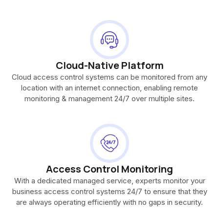
Cloud-Native Platform
Cloud access control systems can be monitored from any
location with an internet connection, enabling remote
monitoring & management 24/7 over multiple sites.
Access Control Monitoring
With a dedicated managed service, experts monitor your
business access control systems 24/7 to ensure that they
are always operating efficiently with no gaps in security.