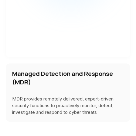
Managed Detection and Response
(MDR)
MDR provides
remotely delivered, expert-driven
security functions to proactively monitor, detect,
investigate and respond to cyber threats