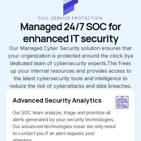
FULL SERVICE PROTECTION
Managed 24/7 SOC for
enhanced IT security
Our Managed Cyber Security solution ensures that
your organization is protected around the clock bya
dedicated team of cybersecurity experts.This frees
up your internal resources and provides access to
the latest cybersecurity tools and intelligence to
reduce the risk of cyberattacks and data breaches.
Advanced Security Analytics
Our SOC team analyze, triage and prioritize all
alerts generated by your security technologies.
Our advanced technologies mean we only need
to contact you if an alert requires your
attention.