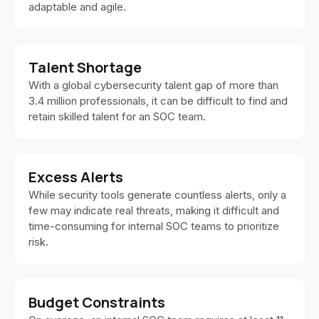
adaptable and agile.
Talent Shortage
With a global cybersecurity talent gap of more than
3.4 million professionals, it can be difficult to find and
retain skilled talent for an SOC team.
Excess Alerts
While security tools generate countless alerts, only a
few may indicate real threats, making it difficult and
time-consuming for internal SOC teams to prioritize
risk.
Budget Constraints