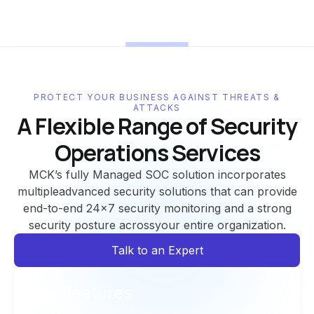
PROTECT YOUR BUSINESS AGAINST THREATS &
ATTACKS
A Flexible Range of Security
Operations Services
MCK’s fully Managed SOC solution incorporates
multipleadvanced security solutions that can provide
end-to-end 24x7 security monitoring and a strong
security posture acrossyour entire organization.
Talk to an Expert
Key Features