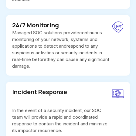
24/7 Monitoring
Managed SOC solutions providecontinuous
monitoring of your network, systems and
applications to detect andrespond to any
suspicious activities or security incidents in
real-time beforethey can cause any significant
damage.
Incident Response
In the event of a security incident, our SOC
team will provide a rapid and coordinated
response to contain the incident and minimize
its impactor recurrence.