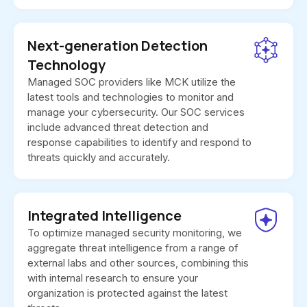
Next-generation Detection
Technology
Managed SOC providers like MCK utilize the
latest tools and technologies to monitor and
manage your cybersecurity. Our SOC services
include advanced threat detection and
response capabilities to identify and respond to
threats quickly and accurately.
Integrated Intelligence
To optimize managed security monitoring, we
aggregate threat intelligence from a range of
external labs and other sources, combining this
with internal research to ensure your
organization is protected against the latest