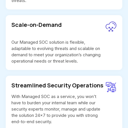
threats.
Scale-on-Demand
Our Managed SOC solution is flexible,
adaptable to evolving threats and scalable on
demand to meet your organization’s changing
operational needs or threat levels.
Streamlined Security Operations
With Managed SOC as a service, you won’t
have to burden your internal team while our
security experts monitor, manage and update
the solution 24x7 to provide you with strong
end-to-end security.