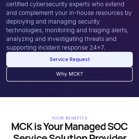
certified cybersecurity experts who extend
and complement your in-house resources by
deploying and managing security
technologies, monitoring and triaging alerts,
analyzing and investigating threats and
supporting incident response 24x7.
Service Request
Why MCK?
YOUR BENEFITS
MCK is Your Managed SOC
Service Solution Provider