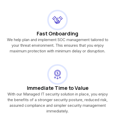
Fast Onboarding
We help plan and implement SOC management tailored to
your threat environment. This ensures that you enjoy
maximum protection with minimum delay or disruption.
Immediate Time to Value
With our Managed IT security solution in place, you enjoy
the benefits of a stronger security posture, reduced risk,
assured compliance and simpler security management
immediately.