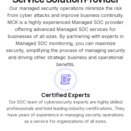
Our managed security operations minimize the risk
from cyber attacks and improve business continuity.
MCK is a highly experienced Managed SOC provider
offering advanced Managed SOC services for
businesses of all sizes. By partnering with experts in
Managed SOC monitoring, you can maximize
security, simplifying the process of managing security
and driving other strategic business and operational
benefits.
Certified Experts
Our SOC team of cybersecurity experts are highly skilled
professionals and hold leading industry certifications. They
have years of experience in managing security operations
as a service for organizations of all sizes.