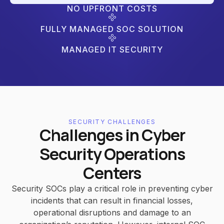
NO UPFRONT COSTS
FULLY MANAGED SOC SOLUTION
MANAGED IT SECURITY
SECURITY CHALLENGES
Challenges in Cyber
Security Operations
Centers
Security SOCs play a critical role in preventing cyber
incidents that can result in financial losses,
operational disruptions and damage to an