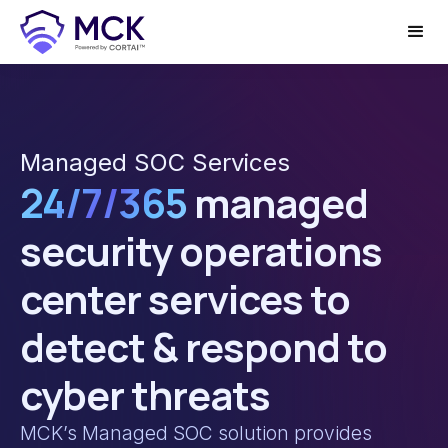
Managed SOC Services
24/7/365
managed
security operations
center services to
detect & respond to
cyber threats
MCK’s Managed SOC solution provides