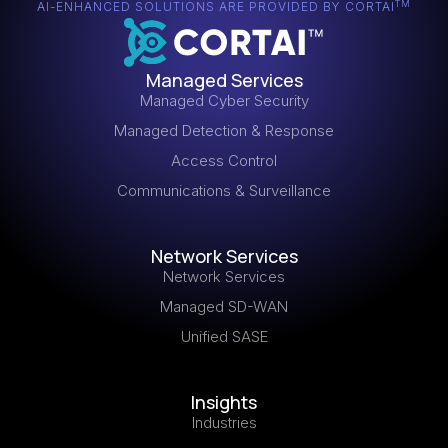
TM
AI-ENHANCED SOLUTIONS ARE PROVIDED BY CORTAI
Managed Services
Managed Cyber Security
Managed Detection & Response
Access Control
Communications & Surveillance
Network Services
Network Services
Managed SD-WAN
Unified SASE
Insights
Industries