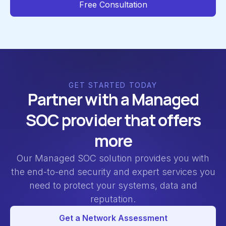
Free Consultation
GET STARTED TODAY
Partner with a Managed
SOC provider that offers
more
Our Managed SOC solution provides you with
the end-to-end security and expert services you
need to protect your systems, data and
reputation.
Get a Network Assessment