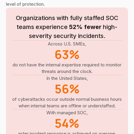
level of protection.
Organizations with fully staffed SOC
teams experience
52% fewer
high-
severity security incidents.
Across U.S. SMEs,
63%
do not have the internal expertise required to monitor
threats around the clock.
In the United States,
56%
of cyberattacks occur outside normal business hours
when internal teams are offline or understaffed.
With managed SOC,
54%
aster incident response is achieved on average.