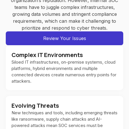
organization’s reputation. However, internal SOC
teams have to juggle complex infrastructures,
growing data volumes and stringent compliance
requirements, which can make it challenging to
prioritize and respond to cyber threats.
Review Your Issues
Complex IT Environments
Siloed IT infrastructures, on-premise systems, cloud
platforms, hybrid environments and multiple
connected devices create numerous entry points for
attackers.
Evolving Threats
New techniques and tools, including emerging threats
like ransomware, supply chain attacks and AI-
powered attacks mean SOC services must be