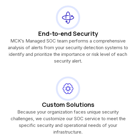
End-to-end Security
MCK’s Managed SOC team performs a comprehensive
analysis of alerts from your security detection systems to
identify and prioritize the importance or risk level of each
security alert.
Custom Solutions
Because your organization faces unique security
challenges, we customize our SOC service to meet the
specific security and operational needs of your
infrastructure.