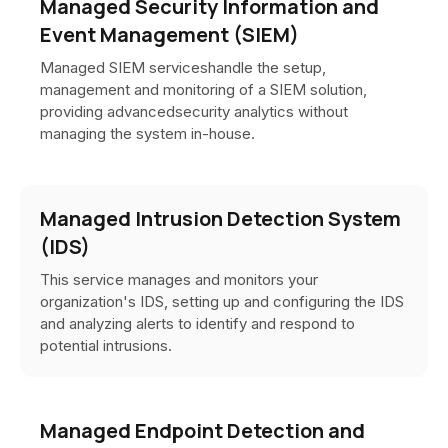
Managed Security Information and
Event Management (SIEM)
Managed SIEM serviceshandle the setup,
management and monitoring of a SIEM solution,
providing advancedsecurity analytics without
managing the system in-house.
Managed Intrusion Detection System
(IDS)
This service manages and monitors your
organization's IDS, setting up and configuring the IDS
and analyzing alerts to identify and respond to
potential intrusions.
Managed Endpoint Detection and