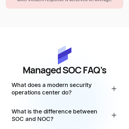
Managed SOC FAQ’s
What does a modern security
operations center do?
A SecurityOperations Center (SOC) is a centralized
What is the difference between
team of security specialists who monitor, detect,
SOC and NOC?
analyze and respond to cybersecurity threats and