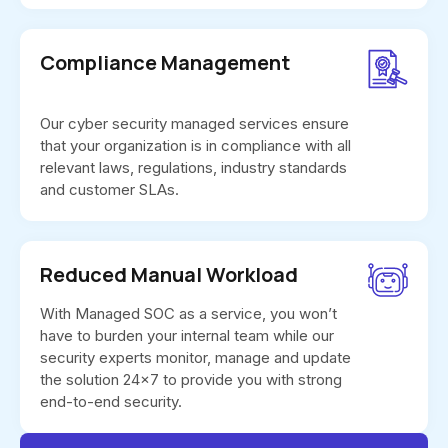
Compliance Management
Our cyber security managed services ensure
that your organization is in compliance with all
relevant laws, regulations, industry standards
and customer SLAs.
Reduced Manual Workload
With Managed SOC as a service, you won’t
have to burden your internal team while our
security experts monitor, manage and update
the solution 24x7 to provide you with strong
end-to-end security.