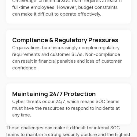
On average, an internal SOC team requires at least 11
full-time employees. However, budget constraints
can make it difficult to operate effectively.
Compliance & Regulatory Pressures
Organizations face increasingly complex regulatory
requirements and customer SLAs. Non-compliance
can result in financial penalties and loss of customer
confidence.
Maintaining 24/7 Protection
Cyber threats occur 24/7, which means SOC teams
must have the resources to respond to incidents at
any time.
These challenges can make it difficult for internal SOC
teams to maintain a strong security posture and the highest