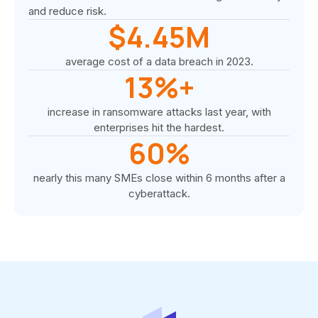
and reduce risk.
$4.45M
average cost of a data breach in 2023.
13%+
increase in ransomware attacks last year, with
enterprises hit the hardest.
60%
nearly this many SMEs close within 6 months after a
cyberattack.