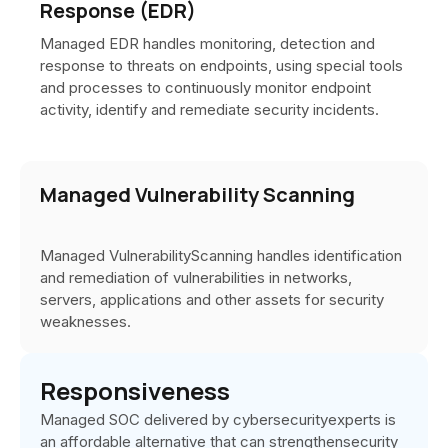
Response (EDR)
Managed EDR handles monitoring, detection and
response to threats on endpoints, using special tools
and processes to continuously monitor endpoint
activity, identify and remediate security incidents.
Managed Vulnerability Scanning
Managed VulnerabilityScanning handles identification
and remediation of vulnerabilities in networks,
servers, applications and other assets for security
weaknesses.
Responsiveness
Managed SOC delivered by cybersecurityexperts is
an affordable alternative that can strengthensecurity