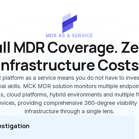
MDR AS A SERVICE
ull MDR Coverage. Ze
Infrastructure Costs
platform as a service means you do not have to inves
nal skills. MCK MDR solution monitors multiple endpoin
, cloud platforms, hybrid environments and multiple 
ices, providing comprehensive 360-degree visibility 
infrastructure through a single lens.
estigation