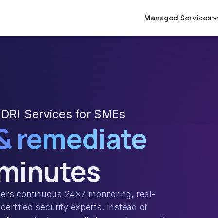
Managed Services
DR) Services for SMEs
 & remediate
 minutes
rs continuous 24×7 monitoring, real-
certified security experts. Instead of