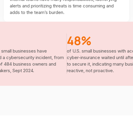
alerts and prioritizing threats is time consuming and
adds to the team’s burden.
48%
 small businesses have
of U.S. small businesses with ac
 a cybersecurity incident, from
cyber-insurance waited until aft
of 484 business owners and
to secure it, indicating many bu
kers, Sept 2024.
reactive, not proactive.