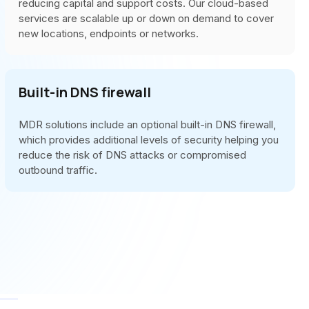
reducing capital and support costs. Our cloud-based
services are scalable up or down on demand to cover
new locations, endpoints or networks.
Built-in DNS firewall
MDR solutions include an optional built-in DNS firewall,
which provides additional levels of security helping you
reduce the risk of DNS attacks or compromised
outbound traffic.