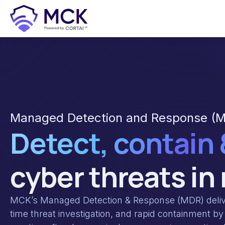
Managed Detection and Response (M
Detect, contain
cyber threats in
MCK’s Managed Detection & Response (MDR) delive
time threat investigation, and rapid containment by 