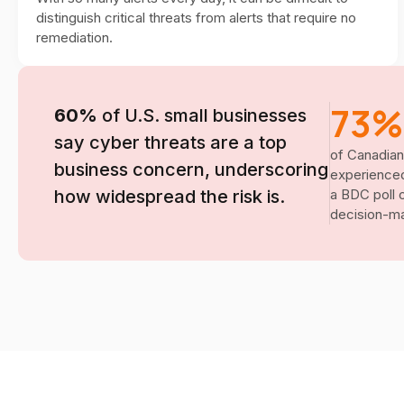
distinguish critical threats from alerts that require no
remediation.
73%
60%
of U.S. small businesses
say cyber threats are a top
of Canadian
business concern, underscoring
experienced
how widespread the risk is.
a BDC poll 
decision-ma