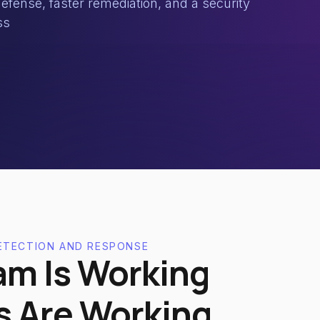
efense, faster remediation, and a security
ss
ETECTION AND RESPONSE
am Is Working
s Are Working