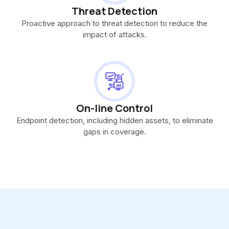
Threat Detection
Proactive approach to threat detection to reduce the
impact of attacks.
On-line Control
Endpoint detection, including hidden assets, to eliminate
gaps in coverage.