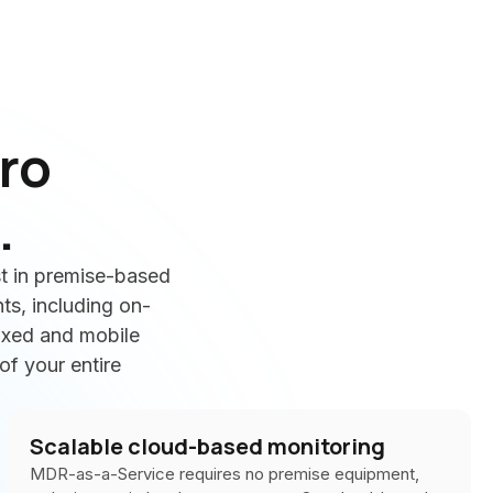
ro
.
t in premise-based
ts, including on-
fixed and mobile
of your entire
Scalable cloud-based monitoring
MDR-as-a-Service requires no premise equipment,