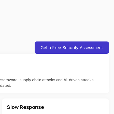
Get a Free Security Assessment
ansomware, supply chain attacks and AI-driven attacks
pdated.
Slow Response