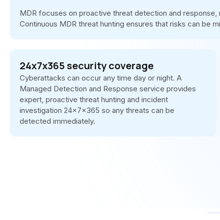
MDR focuses on proactive threat detection and response, ra
Continuous MDR threat hunting ensures that risks can be m
24x7x365 security coverage
Cyberattacks can occur any time day or night. A
Managed Detection and Response service provides
expert, proactive threat hunting and incident
investigation 24x7x365 so any threats can be
detected immediately.