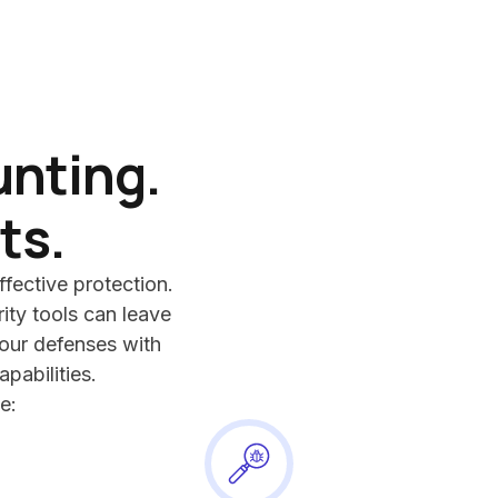
unting.
ts.
ffective protection.
ity tools can leave
ur defenses with
apabilities.
e: