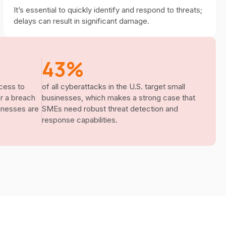
It’s essential to quickly identify and respond to threats;
delays can result in significant damage.
43%
cess to
of all cyberattacks in the U.S. target small
er a breach
businesses, which makes a strong case that
sinesses are
SMEs need robust threat detection and
response capabilities.