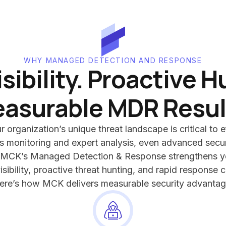
WHY MANAGED DETECTION AND RESPONSE
isibility. Proactive H
asurable MDR Resul
organization’s unique threat landscape is critical to e
 monitoring and expert analysis, even advanced secur
 MCK’s Managed Detection & Response strengthens yo
isibility, proactive threat hunting, and rapid response c
ere’s how MCK delivers measurable security advantag