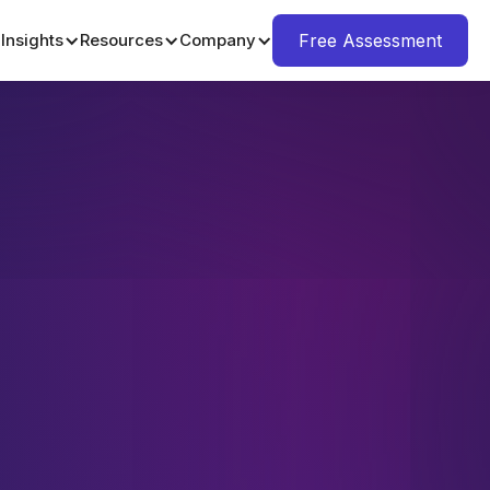
Insights
Resources
Company
Free Assessment