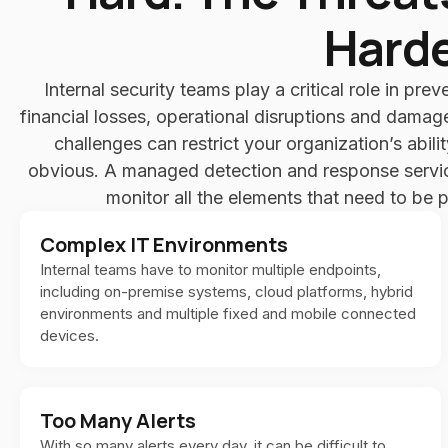
Harde
Internal security teams play a critical role in prev
financial losses, operational disruptions and damag
challenges can restrict your organization’s abili
obvious. A managed detection and response service
monitor all the elements that need to be 
Complex IT Environments
Internal teams have to monitor multiple endpoints,
including on-premise systems, cloud platforms, hybrid
environments and multiple fixed and mobile connected
devices.
Too Many Alerts
With so many alerts every day, it can be difficult to