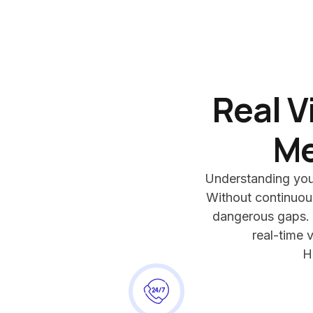
Real V
Me
Understanding your 
Without continuous
dangerous gaps.
real-time v
H