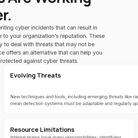
r.
enting cyber incidents that can result in
e to your organization’s reputation. These
ty to deal with threats that may not be
 offers an alternative that can help you
protected against cyber threats.
Evolving Threats
New techniques and tools, including emerging threats like r
mean detection systems must be adaptable and regularly u
Resource Limitations
Internal teams have many responsibilities; identifying