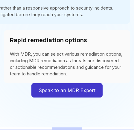
ther than a responsive approach to security incidents.
itigated before they reach your systems.
Rapid remediation options
With MDR, you can select various remediation options,
including MDR remediation as threats are discovered
or actionable recommendations and guidance for your
team to handle remediation.
Speak to an MDR Expert