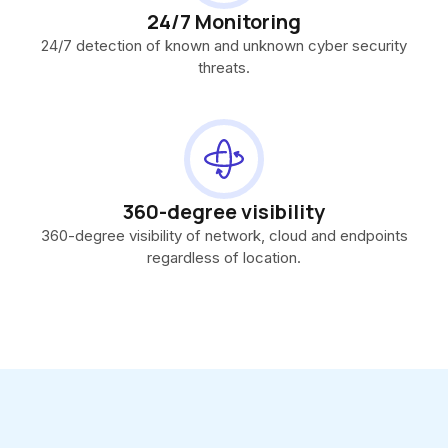
24/7 Monitoring
24/7 detection of known and unknown cyber security
threats.
360-degree visibility
360-degree visibility of network, cloud and endpoints
regardless of location.