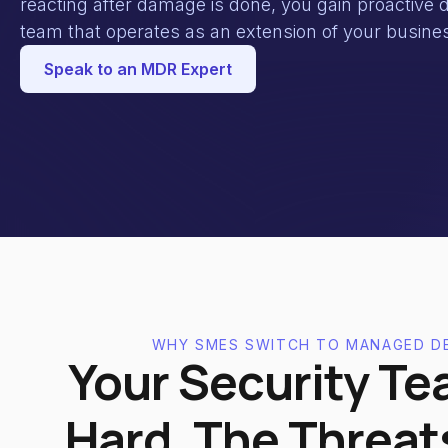
reacting after damage is done, you gain proactive d
team that operates as an extension of your busine
Speak to an MDR Expert
WHY SMES SWITCH TO MANAGED D
Your Security Te
Hard. The Threat