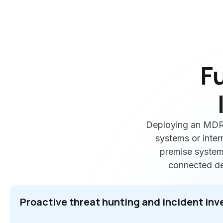
F
Deploying an MDR 
systems or inter
premise systems
connected dev
Proactive threat hunting and incident inv