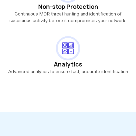
Non-stop Protection
Continuous MDR threat hunting and identification of
suspicious activity before it compromises your network.
Analytics
Advanced analytics to ensure fast, accurate identification