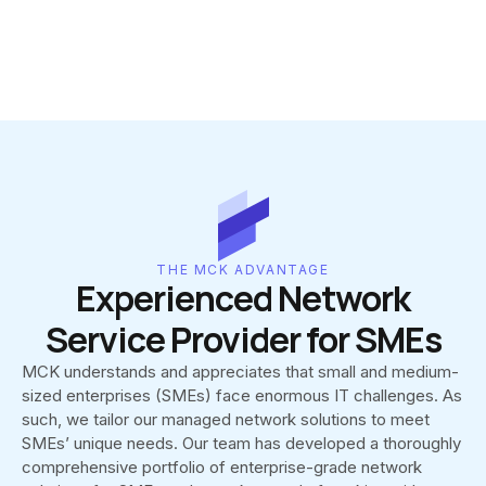
THE MCK ADVANTAGE
Experienced Network
Service Provider for SMEs
MCK understands and appreciates that small and medium-
sized enterprises (SMEs) face enormous IT challenges. As
such, we tailor our managed network solutions to meet
SMEs’ unique needs. Our team has developed a thoroughly
comprehensive portfolio of enterprise-grade network