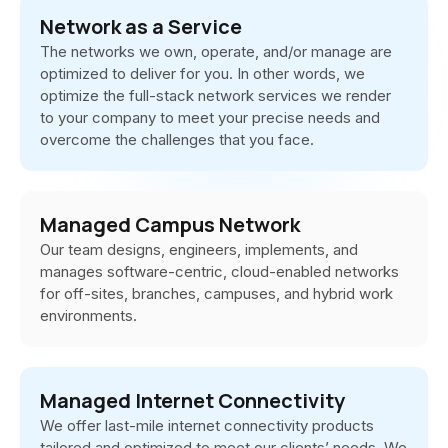
Network as a Service
The networks we own, operate, and/or manage are
optimized to deliver for you. In other words, we
optimize the full-stack network services we render
to your company to meet your precise needs and
overcome the challenges that you face.
Managed Campus Network
Our team designs, engineers, implements, and
manages software-centric, cloud-enabled networks
for off-sites, branches, campuses, and hybrid work
environments.
Managed Internet Connectivity
We offer last-mile internet connectivity products
tailored and optimized to meet our clients’ needs. We