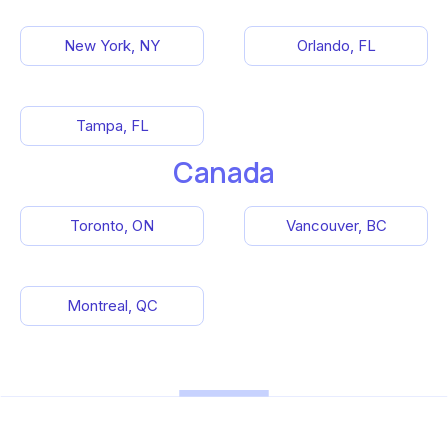
New York, NY
Orlando, FL
Tampa, FL
Canada
Toronto, ON
Vancouver, BC
Montreal, QC