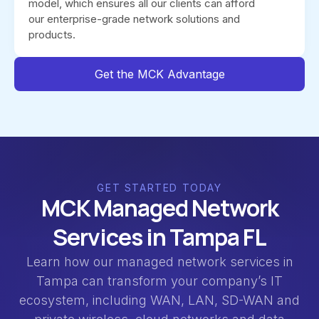
model, which ensures all our clients can afford
our enterprise-grade network solutions and
products.
Get the MCK Advantage
GET STARTED TODAY
MCK Managed Network
Services in Tampa FL
Learn how our managed network services in
Tampa can transform your company’s IT
ecosystem, including WAN, LAN, SD-WAN and