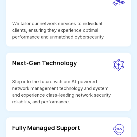
We tailor our network services to individual
clients, ensuring they experience optimal
performance and unmatched cybersecurity.
Next-Gen Technology
Step into the future with our AI-powered
network management technology and system
and experience class-leading network security,
reliability, and performance.
Fully Managed Support