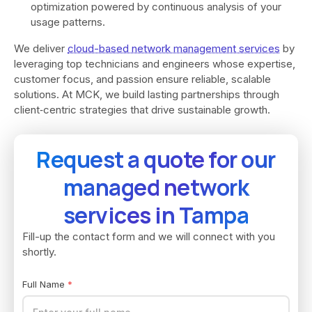
optimization powered by continuous analysis of your
usage patterns.
We deliver
cloud-based network management services
by
leveraging top technicians and engineers whose expertise,
customer focus, and passion ensure reliable, scalable
solutions. At MCK, we build lasting partnerships through
client‑centric strategies that drive sustainable growth.
Request a quote for our
managed network
services in Tampa
Fill-up the contact form and we will connect with you
shortly.
Full Name
*