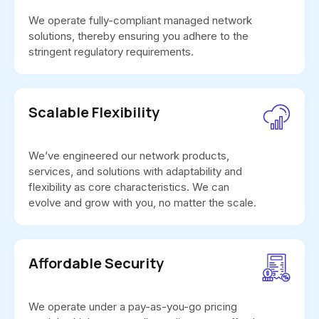
We operate fully-compliant managed network
solutions, thereby ensuring you adhere to the
stringent regulatory requirements.
Scalable Flexibility
We’ve engineered our network products,
services, and solutions with adaptability and
flexibility as core characteristics. We can
evolve and grow with you, no matter the scale.
Affordable Security
We operate under a pay-as-you-go pricing