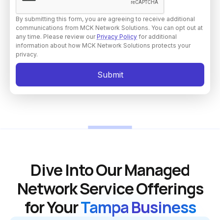
By submitting this form, you are agreeing to receive additional
communications from MCK Network Solutions. You can opt out at
any time. Please review our
Privacy Policy
for additional
information about how MCK Network Solutions protects your
privacy.
Dive Into Our Managed
Network Service Offerings
for Your
Tampa Business