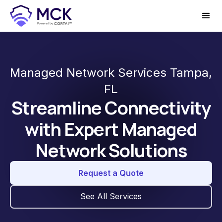
Managed Network Services Tampa,
FL
Streamline Connectivity
with Expert Managed
Network Solutions
Request a Quote
See All Services