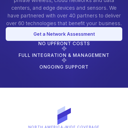
private wireless, cloud networks and data
centers, and edge devices and sensors. We
have partnered with over 40 partners to deliver
over 60 technologies that benefit your business.
Get a Network Assessment
NO UPFRONT COSTS
FULL INTEGRATION & MANAGEMENT
ONGOING SUPPORT
NORTH AMERICA-WIDE COVERAGE