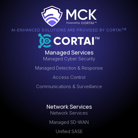
highlight the city’s diverse cultural and economic
for your needs.
activities. Partnering with a Tampa-based MSP allows
your business to benefit from local insights and
tailored IT solutions that align with the unique
characteristics of the region.
TM
AI-ENHANCED SOLUTIONS ARE PROVIDED BY CORTAI
Managed Services
Managed Cyber Security
Managed Detection & Response
Access Control
Communications & Surveillance
Network Services
Network Services
Managed SD-WAN
Unified SASE