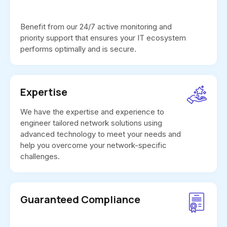
Benefit from our 24/7 active monitoring and
priority support that ensures your IT ecosystem
performs optimally and is secure.
Expertise
We have the expertise and experience to
engineer tailored network solutions using
advanced technology to meet your needs and
help you overcome your network-specific
challenges.
Guaranteed Compliance