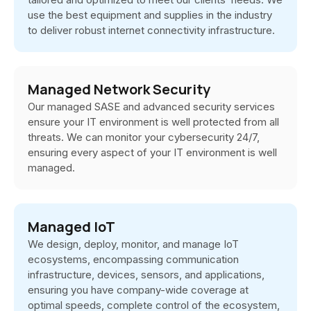
use the best equipment and supplies in the industry
to deliver robust internet connectivity infrastructure.
Managed Network Security
Our managed SASE and advanced security services
ensure your IT environment is well protected from all
threats. We can monitor your cybersecurity 24/7,
ensuring every aspect of your IT environment is well
managed.
Managed IoT
We design, deploy, monitor, and manage IoT
ecosystems, encompassing communication
infrastructure, devices, sensors, and applications,
ensuring you have company-wide coverage at
optimal speeds, complete control of the ecosystem,