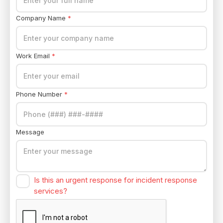
Company Name
*
Work Email
*
Phone Number
*
Message
Is this an urgent response for incident response
services?