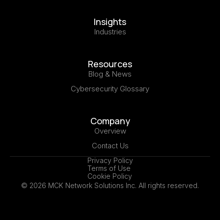
Insights
Industries
Resources
Blog & News
Cybersecurity Glossary
Company
Overview
Contact Us
Privacy Policy
Terms of Use
Cookie Policy
© 2026 MCK Network Solutions Inc. All rights reserved.