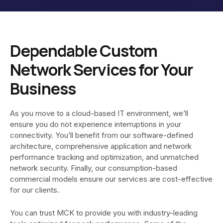
Dependable Custom
Network Services for Your
Business
As you move to a cloud-based IT environment, we’ll
ensure you do not experience interruptions in your
connectivity. You’ll benefit from our software-defined
architecture, comprehensive application and network
performance tracking and optimization, and unmatched
network security. Finally, our consumption-based
commercial models ensure our services are cost-effective
for our clients.
You can trust MCK to provide you with industry-leading