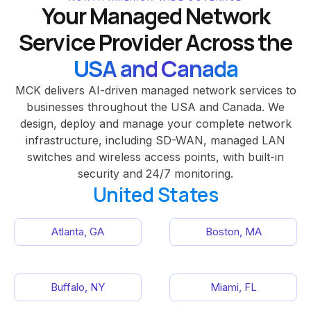
Your Managed Network
Service Provider Across the
USA and Canada
MCK delivers AI-driven managed network services to
businesses throughout the USA and Canada. We
design, deploy and manage your complete network
infrastructure, including SD-WAN, managed LAN
switches and wireless access points, with built-in
security and 24/7 monitoring.
United States
Atlanta, GA
Boston, MA
Buffalo, NY
Miami, FL