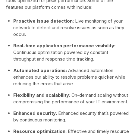
tools optimized for peak performance. Some of the
features our platform comes with include:
Proactive issue detection:
Live monitoring of your
network to detect and resolve issues as soon as they
occur.
Real-time application performance visibility:
Continuous optimization powered by constant
throughput and response time tracking.
Automated operations:
Advanced automation
enhances our ability to resolve problems quicker while
reducing the errors that arise.
Flexibility and scalability:
On-demand scaling without
compromising the performance of your IT environment.
Enhanced security:
Enhanced security that’s powered
by continuous monitoring.
Resource optimization:
Effective and timely resource