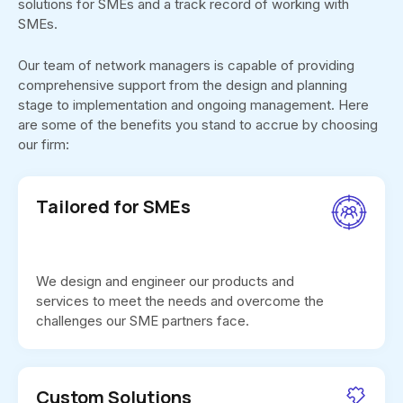
solutions for SMEs and a track record of working with
SMEs.
Our team of network managers is capable of providing
comprehensive support from the design and planning
stage to implementation and ongoing management. Here
are some of the benefits you stand to accrue by choosing
our firm:
Tailored for SMEs
We design and engineer our products and
services to meet the needs and overcome the
challenges our SME partners face.
Custom Solutions