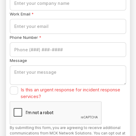
Work Email
*
Phone Number
*
Message
Is this an urgent response for incident response
services?
By submitting this form, you are agreeing to receive additional
communications from MCK Network Solutions. You can opt out at