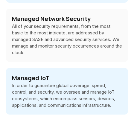
Managed Network Security
All of your security requirements, from the most
basic to the most intricate, are addressed by
managed SASE and advanced security services. We
manage and monitor security occurrences around the
clock.
Managed IoT
In order to guarantee global coverage, speed,
control, and security, we oversee and manage IoT
ecosystems, which encompass sensors, devices,
applications, and communications infrastructure.