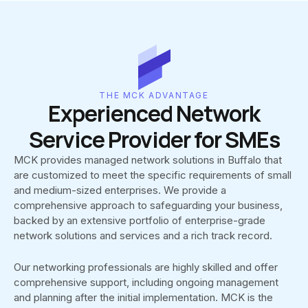
THE MCK ADVANTAGE
Experienced Network
Service Provider for SMEs
MCK provides managed network solutions in Buffalo that
are customized to meet the specific requirements of small
and medium-sized enterprises. We provide a
comprehensive approach to safeguarding your business,
backed by an extensive portfolio of enterprise-grade
network solutions and services and a rich track record.
Our networking professionals are highly skilled and offer
comprehensive support, including ongoing management
and planning after the initial implementation. MCK is the