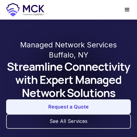
Managed Network Services
Buffalo, NY
Streamline Connectivity
with Expert Managed
Network Solutions
Request a Quote
See All Services