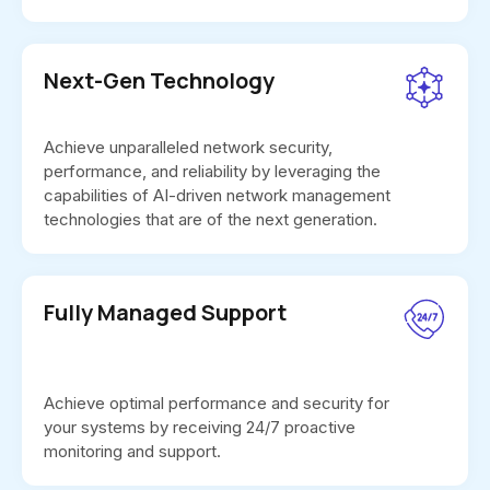
Next-Gen Technology
Achieve unparalleled network security,
performance, and reliability by leveraging the
capabilities of AI-driven network management
technologies that are of the next generation.
Fully Managed Support
Achieve optimal performance and security for
your systems by receiving 24/7 proactive
monitoring and support.