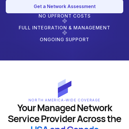
Get a Network Assessment
NO UPFRONT COSTS
FULL INTEGRATION & MANAGEMENT
ONGOING SUPPORT
NORTH AMERICA-WIDE COVERAGE
Your Managed Network
Service Provider Across the