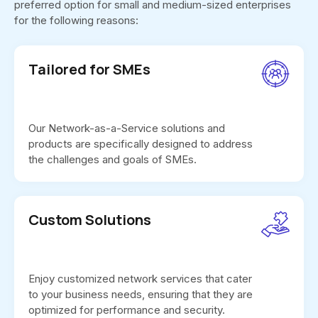
preferred option for small and medium-sized enterprises
for the following reasons:
Tailored for SMEs
Our Network-as-a-Service solutions and
products are specifically designed to address
the challenges and goals of SMEs.
Custom Solutions
Enjoy customized network services that cater
to your business needs, ensuring that they are
optimized for performance and security.