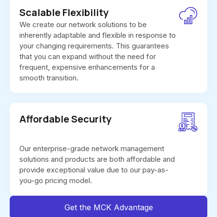
Scalable Flexibility
We create our network solutions to be
inherently adaptable and flexible in response to
your changing requirements. This guarantees
that you can expand without the need for
frequent, expensive enhancements for a
smooth transition.
Affordable Security
Our enterprise-grade network management
solutions and products are both affordable and
provide exceptional value due to our pay-as-
you-go pricing model.
Get the MCK Advantage