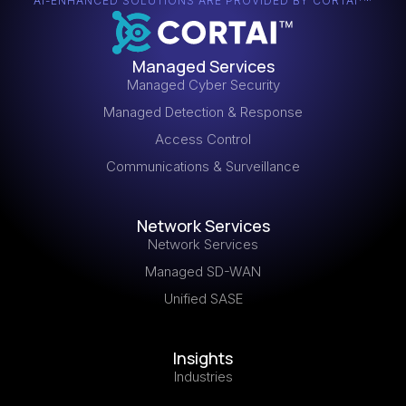
innovation and growth.
AI-ENHANCED SOLUTIONS ARE PROVIDED BY CORTAI
Managed Services
Managed Cyber Security
Managed Detection & Response
Access Control
Communications & Surveillance
Network Services
Network Services
Managed SD-WAN
Unified SASE
Insights
Industries