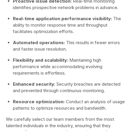
Proactive issue detection:
Real-time monitoring
identifies prospective network problems in advance.
Real-time application performance visibility:
The
ability to monitor response time and throughput
facilitates optimization efforts.
Automated operations:
This results in fewer errors
and faster issue resolution.
Flexibility and scalability:
Maintaining high
performance while accommodating evolving
requirements is effortless.
Enhanced security:
Security breaches are detected
and prevented through continuous monitoring.
Resource optimization:
Conduct an analysis of usage
patterns to optimize resources and bandwidth.
We carefully select our team members from the most
talented individuals in the industry, ensuring that they