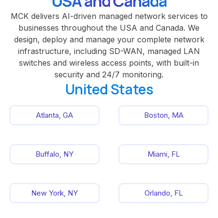
USA and Canada
MCK delivers AI-driven managed network services to
businesses throughout the USA and Canada. We
design, deploy and manage your complete network
infrastructure, including SD-WAN, managed LAN
switches and wireless access points, with built-in
security and 24/7 monitoring.
United States
Atlanta, GA
Boston, MA
Buffalo, NY
Miami, FL
New York, NY
Orlando, FL