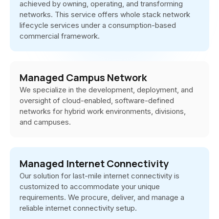
achieved by owning, operating, and transforming
networks. This service offers whole stack network
lifecycle services under a consumption-based
commercial framework.
Managed Campus Network
We specialize in the development, deployment, and
oversight of cloud-enabled, software-defined
networks for hybrid work environments, divisions,
and campuses.
Managed Internet Connectivity
Our solution for last-mile internet connectivity is
customized to accommodate your unique
requirements. We procure, deliver, and manage a
reliable internet connectivity setup.