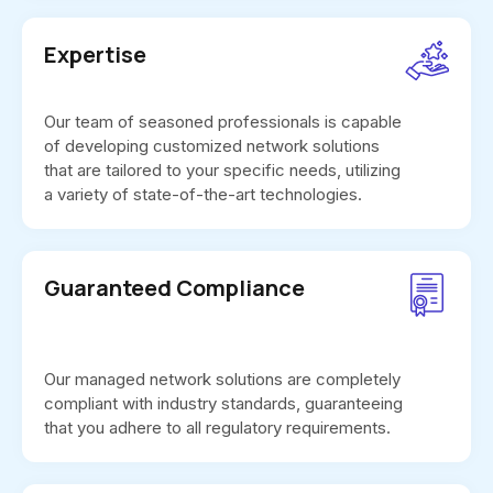
Expertise
Our team of seasoned professionals is capable
of developing customized network solutions
that are tailored to your specific needs, utilizing
a variety of state-of-the-art technologies.
Guaranteed Compliance
Our managed network solutions are completely
compliant with industry standards, guaranteeing
that you adhere to all regulatory requirements.