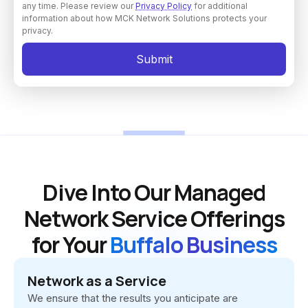
any time. Please review our
Privacy Policy
for additional
information about how MCK Network Solutions protects your
privacy.
Dive Into Our Managed
Network Service Offerings
for Your
Buffalo Business
Network as a Service
We ensure that the results you anticipate are