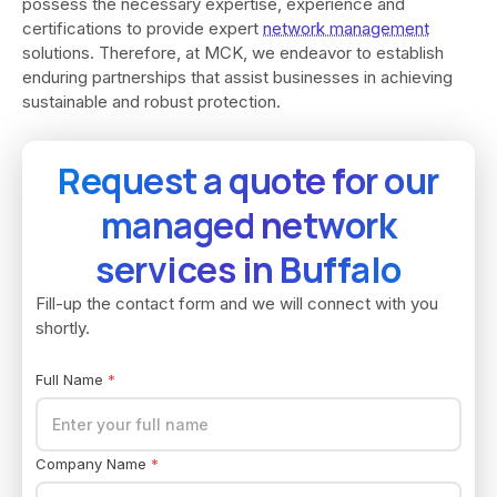
possess the necessary expertise, experience and
certifications to provide expert
network management
solutions. Therefore, at MCK, we endeavor to establish
enduring partnerships that assist businesses in achieving
sustainable and robust protection.
Request a quote for our
managed network
services in Buffalo
Fill-up the contact form and we will connect with you
shortly.
Full Name
*
Company Name
*