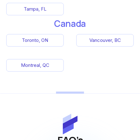
Tampa, FL
Canada
Toronto, ON
Vancouver, BC
Montreal, QC