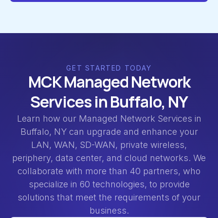
GET STARTED TODAY
MCK Managed Network
Services in Buffalo, NY
Learn how our Managed Network Services in
Buffalo, NY can upgrade and enhance your
LAN, WAN, SD-WAN, private wireless,
periphery, data center, and cloud networks. We
collaborate with more than 40 partners, who
specialize in 60 technologies, to provide
solutions that meet the requirements of your
business.