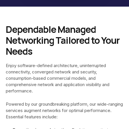
Dependable Managed
Networking Tailored to Your
Needs
Enjoy software-defined architecture, uninterrupted
connectivity, converged network and security,
consumption-based commercial models, and
comprehensive network and application visibility and
performance.
Powered by our groundbreaking platform, our wide-ranging
services augment networks for optimal performance.
Essential features include: