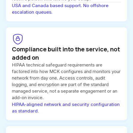
USA and Canada based support. No offshore
escalation queues.
Compliance built into the service, not
added on
HIPAA technical safeguard requirements are
factored into how MCK configures and monitors your
network from day one. Access controls, audit
logging, and encryption are part of the standard
managed service, not a separate engagement or an
add-on invoice.
HIPAA-aligned network and security configuration
as standard.