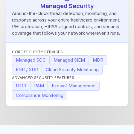
Managed Security
Around-the-clock threat detection, monitoring, and
response across your entire healthcare environment.
PHI protection, HIPAA-aligned controls, and security
coverage that follows your network wherever it runs.
CORE SECURITY SERVICES
Managed SOC
Managed SIEM
MDR
EDR / XDR
Cloud Security Monitoring
ADVANCED SECURITY FEATURES
ITDR
PAM
Firewall Management
Compliance Monitoring