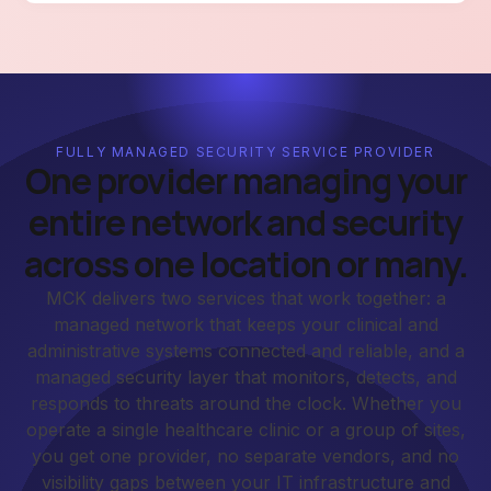
FULLY MANAGED SECURITY SERVICE PROVIDER
One provider managing your
entire network and security
across one location or many.
MCK delivers two services that work together: a
managed network that keeps your clinical and
administrative systems connected and reliable, and a
managed security layer that monitors, detects, and
responds to threats around the clock. Whether you
operate a single healthcare clinic or a group of sites,
you get one provider, no separate vendors, and no
visibility gaps between your IT infrastructure and