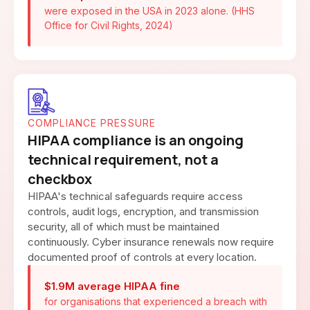
were exposed in the USA in 2023 alone. (HHS
Office for Civil Rights, 2024)
COMPLIANCE PRESSURE
HIPAA compliance is an ongoing
technical requirement, not a
checkbox
HIPAA's technical safeguards require access
controls, audit logs, encryption, and transmission
security, all of which must be maintained
continuously. Cyber insurance renewals now require
documented proof of controls at every location.
$1.9M average HIPAA fine
for organisations that experienced a breach with