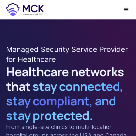
Managed Security Service Provider
for Healthcare
Healthcare networks
that
stay connected,
stay compliant, and
stay protected.
From single-site clinics to multi-location
hospital groups across the USA and Canada,