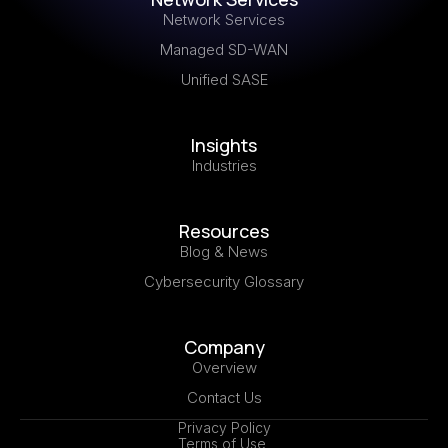
Network Services
Managed SD-WAN
Unified SASE
Insights
Industries
Resources
Blog & News
Cybersecurity Glossary
Company
Overview
Contact Us
Privacy Policy
Terms of Use