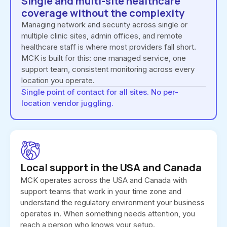
Single and multi-site healthcare
coverage without the complexity
Managing network and security across single or
multiple clinic sites, admin offices, and remote
healthcare staff is where most providers fall short.
MCK is built for this: one managed service, one
support team, consistent monitoring across every
location you operate.
Single point of contact for all sites. No per-
location vendor juggling.
Local support in the USA and Canada
MCK operates across the USA and Canada with
support teams that work in your time zone and
understand the regulatory environment your business
operates in. When something needs attention, you
reach a person who knows your setup.