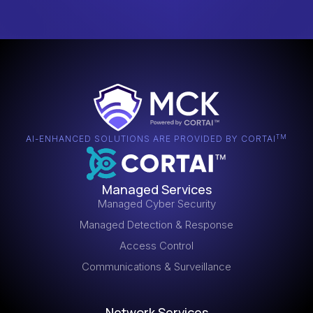
TM
AI-ENHANCED SOLUTIONS ARE PROVIDED BY CORTAI
Managed Services
Managed Cyber Security
Managed Detection & Response
Access Control
Communications & Surveillance
Network Services