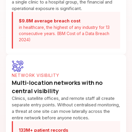
a single clinic to a hospital group, the financial and
operational exposure is significant.
$9.8M average breach cost
in healthcare, the highest of any industry for 13
consecutive years. (IBM Cost of a Data Breach
2024)
NETWORK VISIBILITY
Multi-location networks with no
central visibility
Clinics, satellite offices, and remote staff all create
separate entry points. Without centralised monitoring,
a threat at one site can move laterally across the
entire network before anyone notices.
133M+ patient records