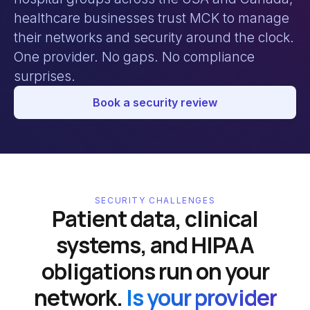
healthcare businesses trust MCK to manage
their networks and security around the clock.
One provider. No gaps. No compliance
surprises.
Book a security review
SECURITY CHALLENGES
Patient data, clinical
systems, and HIPAA
obligations run on your
network.
Is your provider