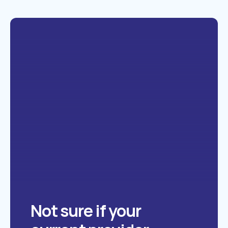
Not sure if your