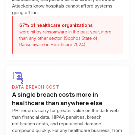
Attackers know hospitals cannot afford systems
going offline.
67% of healthcare organizations
were hit by ransomware in the past year, more
than any other sector. (Sophos State of
Ransomware in Healthcare 2024)
DATA BREACH COST
A single breach costs more in
healthcare than anywhere else
PHI records carry far greater value on the dark web
than financial data. HIPAA penalties, breach
notification costs, and reputational damage
compound quickly. For any healthcare business, from