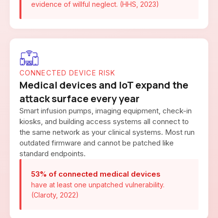
evidence of willful neglect. (HHS, 2023)
CONNECTED DEVICE RISK
Medical devices and IoT expand the
attack surface every year
Smart infusion pumps, imaging equipment, check-in
kiosks, and building access systems all connect to
the same network as your clinical systems. Most run
outdated firmware and cannot be patched like
standard endpoints.
53% of connected medical devices
have at least one unpatched vulnerability.
(Claroty, 2022)