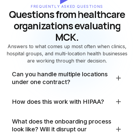
FREQUENTLY ASKED QUESTIONS
Questions from healthcare
organizations evaluating
MCK.
Answers to what comes up most often when clinics,
hospital groups, and multi-location health businesses
are working through their decision.
Can you handle multiple locations
under one contract?
Yes. MCK manages network and security across all
How does this work with HIPAA?
your locations under a single managed service
agreement. Whether you run two clinic sites or
twenty, every location is monitored from the same
MCK configures and manages your network and
What does the onboarding process
NOC and SOC, reported on in the same dashboard,
security in line with HIPAA's technical safeguard
look like? Will it disrupt our
and supported by the same team. You do not
requirements: access controls, audit logging,