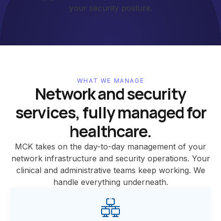
your security posture.
WHAT WE MANAGE
Network and security
services, fully managed for
healthcare.
MCK takes on the day-to-day management of your
network infrastructure and security operations. Your
clinical and administrative teams keep working. We
handle everything underneath.