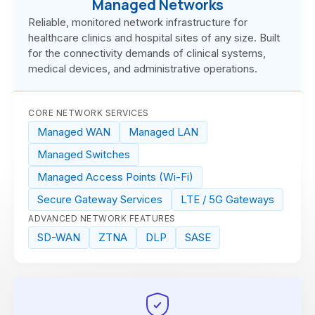
Managed Networks
Reliable, monitored network infrastructure for
healthcare clinics and hospital sites of any size. Built
for the connectivity demands of clinical systems,
medical devices, and administrative operations.
CORE NETWORK SERVICES
Managed WAN
Managed LAN
Managed Switches
Managed Access Points (Wi-Fi)
Secure Gateway Services
LTE / 5G Gateways
ADVANCED NETWORK FEATURES
SD-WAN
ZTNA
DLP
SASE