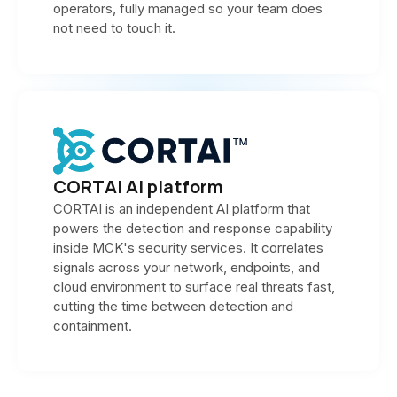
operators, fully managed so your team does
not need to touch it.
CORTAI AI platform
CORTAI is an independent AI platform that
powers the detection and response capability
inside MCK's security services. It correlates
signals across your network, endpoints, and
cloud environment to surface real threats fast,
cutting the time between detection and
containment.