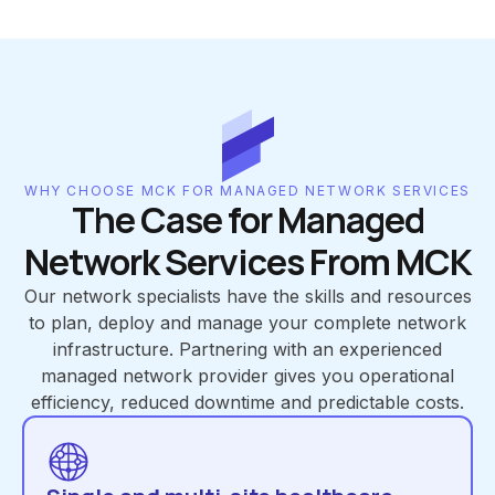
WHY CHOOSE MCK FOR MANAGED NETWORK SERVICES
The Case for Managed
Network Services From MCK
Our network specialists have the skills and resources
to plan, deploy and manage your complete network
infrastructure. Partnering with an experienced
managed network provider gives you operational
efficiency, reduced downtime and predictable costs.