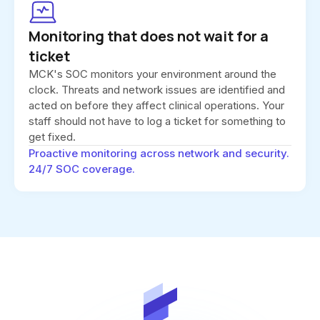
Monitoring that does not wait for a
ticket
MCK's SOC monitors your environment around the
clock. Threats and network issues are identified and
acted on before they affect clinical operations. Your
staff should not have to log a ticket for something to
get fixed.
Proactive monitoring across network and security.
24/7 SOC coverage.