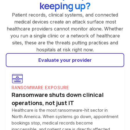
keeping up?
Patient records, clinical systems, and connected
medical devices create an attack surface most
healthcare providers cannot monitor alone. Whether
you run a single clinic or a network of healthcare
sites, these are the threats putting practices and
hospitals at risk right now.
Evaluate your provider
RANSOMWARE EXPOSURE
Ransomware shuts down clinical
operations, not just IT
Healthcare is the most ransomware-hit sector in
North America. When systems go down, appointment
bookings stop, medical records become
inaccessible, and patient care is directly affected.