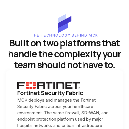
THE TECHNOLOGY BEHIND MCK
Built on two platforms that
handle the complexity your
team should not have to.
Fortinet Security Fabric
MCK deploys and manages the Fortinet
Security Fabric across your healthcare
environment. The same firewall, SD-WAN, and
endpoint protection platform used by major
hospital networks and critical infrastructure