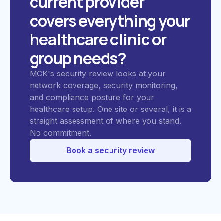
current provider
covers everything your
healthcare clinic or
group needs?
MCK's security review looks at your
network coverage, security monitoring,
and compliance posture for your
healthcare setup. One site or several, it is a
straight assessment of where you stand.
No commitment.
Book a security review