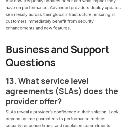
Ask how frequently updates occur and what impact they
have on performance. Advanced providers deploy updates
seamlessly across their global infrastructure, ensuring all
customers immediately benefit from security
enhancements and new features.
Business and Support
Questions
13. What service level
agreements (SLAs) does the
provider offer?
SLAs reveal a provider’s confidence in their solution. Look
beyond uptime guarantees to performance metrics,
security response times, and resolution commitments.