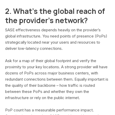
2. What’s the global reach of
the provider’s network?
SASE effectiveness depends heavily on the provider’s
global infrastructure. You need points of presence (PoPs)
strategically located near your users and resources to
deliver low-latency connections.
Ask for a map of their global footprint and verify the
proximity to your key locations. A strong provider will have
dozens of PoPs across major business centers, with
redundant connections between them. Equally important is
the quality of their backbone – how traffic is routed
between these PoPs and whether they own the
infrastructure or rely on the public internet.
PoP count has a measurable performance impact.