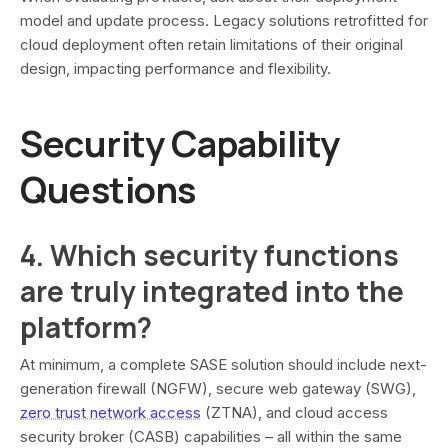
model and update process. Legacy solutions retrofitted for
cloud deployment often retain limitations of their original
design, impacting performance and flexibility.
Security Capability
Questions
4. Which security functions
are truly integrated into the
platform?
At minimum, a complete SASE solution should include next-
generation firewall (NGFW), secure web gateway (SWG),
zero trust network access
(ZTNA), and cloud access
security broker (CASB) capabilities – all within the same