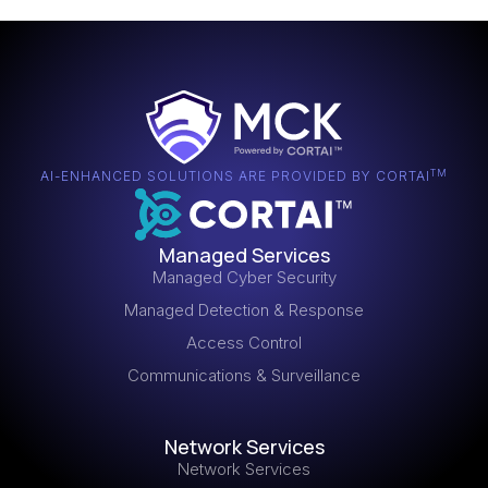
TM
AI-ENHANCED SOLUTIONS ARE PROVIDED BY CORTAI
Managed Services
Managed Cyber Security
Managed Detection & Response
Access Control
Communications & Surveillance
Network Services
Network Services