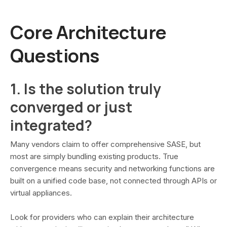
Core Architecture
Questions
1. Is the solution truly
converged or just
integrated?
Many vendors claim to offer comprehensive SASE, but
most are simply bundling existing products. True
convergence means security and networking functions are
built on a unified code base, not connected through APIs or
virtual appliances.
Look for providers who can explain their architecture