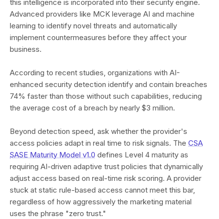
this intelligence is incorporated into their security engine.
Advanced providers like MCK leverage AI and machine
learning to identify novel threats and automatically
implement countermeasures before they affect your
business.
According to recent studies, organizations with AI-
enhanced security detection identify and contain breaches
74% faster than those without such capabilities, reducing
the average cost of a breach by nearly $3 million.
Beyond detection speed, ask whether the provider's
access policies adapt in real time to risk signals. The
CSA
SASE Maturity Model v1.0
defines Level 4 maturity as
requiring AI-driven adaptive trust policies that dynamically
adjust access based on real-time risk scoring. A provider
stuck at static rule-based access cannot meet this bar,
regardless of how aggressively the marketing material
uses the phrase "zero trust."