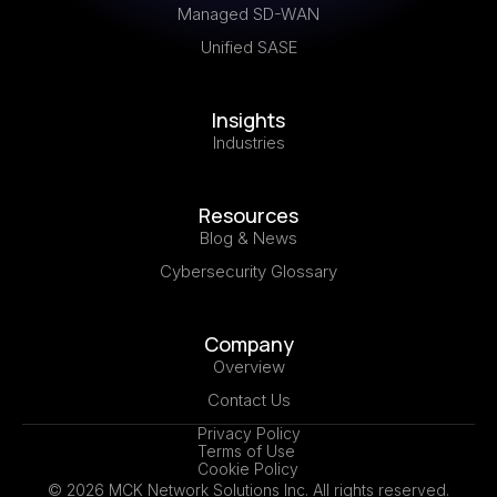
Managed SD-WAN
Unified SASE
Insights
Industries
Resources
Blog & News
Cybersecurity Glossary
Company
Overview
Contact Us
Privacy Policy
Terms of Use
Cookie Policy
© 2026 MCK Network Solutions Inc. All rights reserved.