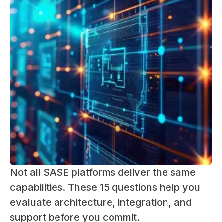
Not all SASE platforms deliver the same
capabilities. These 15 questions help you
evaluate architecture, integration, and
support before you commit.