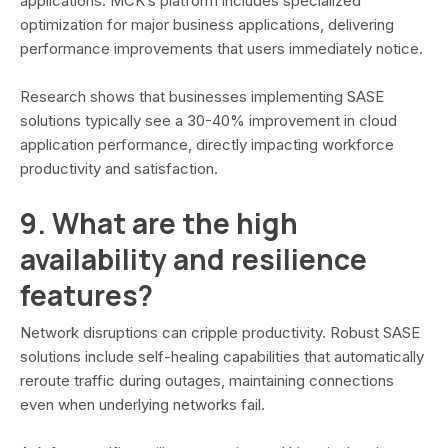
applications. MCK’s platform includes specialized
optimization for major business applications, delivering
performance improvements that users immediately notice.
Research shows that businesses implementing SASE
solutions typically see a 30-40% improvement in cloud
application performance, directly impacting workforce
productivity and satisfaction.
9. What are the high
availability and resilience
features?
Network disruptions can cripple productivity. Robust SASE
solutions include self-healing capabilities that automatically
reroute traffic during outages, maintaining connections
even when underlying networks fail.