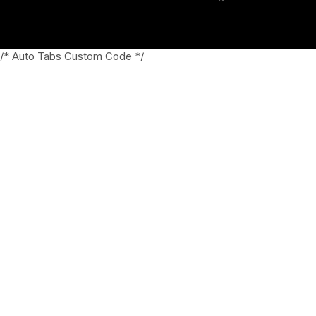
/* Auto Tabs Custom Code */