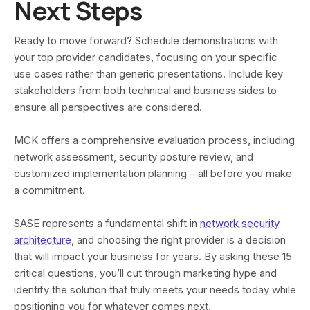
Next Steps
Ready to move forward? Schedule demonstrations with
your top provider candidates, focusing on your specific
use cases rather than generic presentations. Include key
stakeholders from both technical and business sides to
ensure all perspectives are considered.
MCK offers a comprehensive evaluation process, including
network assessment, security posture review, and
customized implementation planning – all before you make
a commitment.
SASE represents a fundamental shift in
network security
architecture
, and choosing the right provider is a decision
that will impact your business for years. By asking these 15
critical questions, you’ll cut through marketing hype and
identify the solution that truly meets your needs today while
positioning you for whatever comes next.