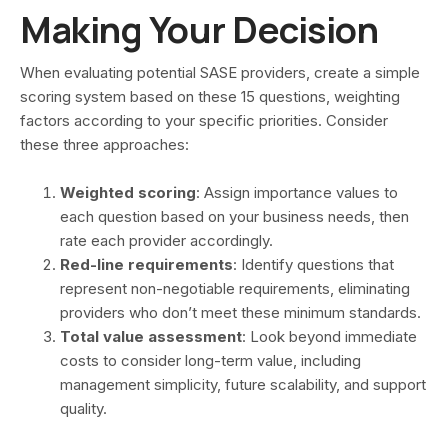
Making Your Decision
When evaluating potential SASE providers, create a simple
scoring system based on these 15 questions, weighting
factors according to your specific priorities. Consider
these three approaches:
Weighted scoring
: Assign importance values to
each question based on your business needs, then
rate each provider accordingly.
Red-line requirements
: Identify questions that
represent non-negotiable requirements, eliminating
providers who don’t meet these minimum standards.
Total value assessment
: Look beyond immediate
costs to consider long-term value, including
management simplicity, future scalability, and support
quality.