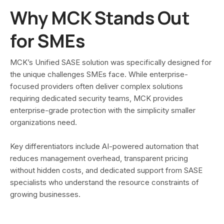
Why MCK Stands Out
for SMEs
MCK’s Unified SASE solution was specifically designed for
the unique challenges SMEs face. While enterprise-
focused providers often deliver complex solutions
requiring dedicated security teams, MCK provides
enterprise-grade protection with the simplicity smaller
organizations need.
Key differentiators include AI-powered automation that
reduces management overhead, transparent pricing
without hidden costs, and dedicated support from SASE
specialists who understand the resource constraints of
growing businesses.