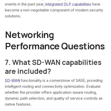
events in the past year,
integrated DLP capabilities
have
become a non-negotiable component of modern security
solutions.
Networking
Performance Questions
7. What SD-WAN capabilities
are included?
SD-WAN
functionality is a cornerstone of SASE, providing
intelligent routing and connectivity optimization. Evaluate
whether the provider offers application-aware routing,
dynamic path selection, and quality of service controls as
native features.