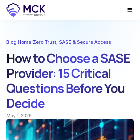
Blog Home
/
Zero Trust, SASE & Secure Access
How to Choose a SASE
Provider: 15 Critical
Questions Before You
Decide
May 1, 2026