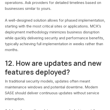
operations. Ask providers for detailed timelines based on
businesses similar to yours.
A well-designed solution allows for phased implementation,
starting with the most critical sites or applications. MCK’s
deployment methodology minimizes business disruption
while quickly delivering security and performance benefits,
typically achieving full implementation in weeks rather than
months.
12. How are updates and new
features deployed?
In traditional security models, updates often meant
maintenance windows and potential downtime. Modern
SASE should deliver continuous updates without service
interruption.