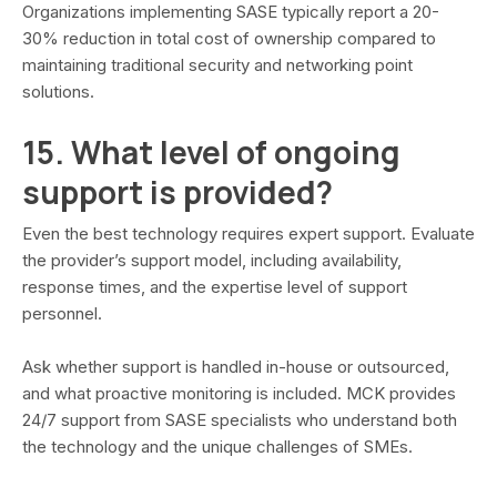
Organizations implementing SASE typically report a 20-
30% reduction in total cost of ownership compared to
maintaining traditional security and networking point
solutions.
15. What level of ongoing
support is provided?
Even the best technology requires expert support. Evaluate
the provider’s support model, including availability,
response times, and the expertise level of support
personnel.
Ask whether support is handled in-house or outsourced,
and what proactive monitoring is included. MCK provides
24/7 support from SASE specialists who understand both
the technology and the unique challenges of SMEs.