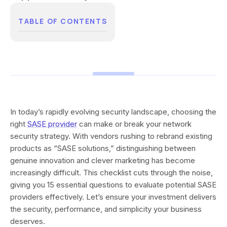
TABLE OF CONTENTS
In today’s rapidly evolving security landscape, choosing the
right
SASE provider
can make or break your network
security strategy. With vendors rushing to rebrand existing
products as “SASE solutions,” distinguishing between
genuine innovation and clever marketing has become
increasingly difficult. This checklist cuts through the noise,
giving you 15 essential questions to evaluate potential SASE
providers effectively. Let’s ensure your investment delivers
the security, performance, and simplicity your business
deserves.