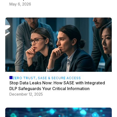
May 6, 2026
ZERO TRUST, SASE & SECURE ACCESS
Stop Data Leaks Now: How SASE with Integrated
DLP Safeguards Your Critical Information
December 12, 2025