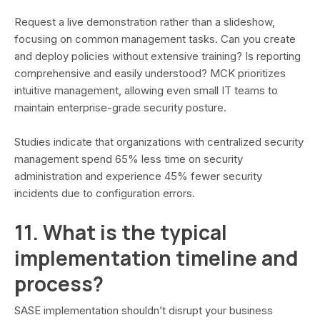
Request a live demonstration rather than a slideshow,
focusing on common management tasks. Can you create
and deploy policies without extensive training? Is reporting
comprehensive and easily understood? MCK prioritizes
intuitive management, allowing even small IT teams to
maintain enterprise-grade security posture.
Studies indicate that organizations with centralized security
management spend 65% less time on security
administration and experience 45% fewer security
incidents due to configuration errors.
11. What is the typical
implementation timeline and
process?
SASE implementation shouldn’t disrupt your business