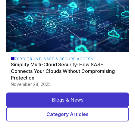
ZERO TRUST, SASE & SECURE ACCESS
Simplify Multi-Cloud Security: How SASE
Connects Your Clouds Without Compromising
Protection
November 28, 2025
Blogs & News
Category Articles