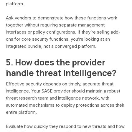
platform.
Ask vendors to demonstrate how these functions work
together without requiring separate management
interfaces or policy configurations. If they’re selling add-
ons for core security functions, you’re looking at an
integrated bundle, not a converged platform.
5. How does the provider
handle threat intelligence?
Effective security depends on timely, accurate threat
intelligence. Your SASE provider should maintain a robust
threat research team and intelligence network, with
automated mechanisms to deploy protections across their
entire platform.
Evaluate how quickly they respond to new threats and how