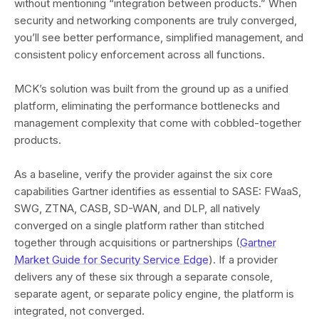
without mentioning “integration between products.” When
security and networking components are truly converged,
you’ll see better performance, simplified management, and
consistent policy enforcement across all functions.
MCK’s solution was built from the ground up as a unified
platform, eliminating the performance bottlenecks and
management complexity that come with cobbled-together
products.
As a baseline, verify the provider against the six core
capabilities Gartner identifies as essential to SASE: FWaaS,
SWG, ZTNA, CASB, SD-WAN, and DLP, all natively
converged on a single platform rather than stitched
together through acquisitions or partnerships (
Gartner
Market Guide for Security Service Edge
). If a provider
delivers any of these six through a separate console,
separate agent, or separate policy engine, the platform is
integrated, not converged.