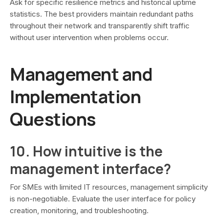
Ask for specific resilience metrics and historical uptime
statistics. The best providers maintain redundant paths
throughout their network and transparently shift traffic
without user intervention when problems occur.
Management and
Implementation
Questions
10. How intuitive is the
management interface?
For SMEs with limited IT resources, management simplicity
is non-negotiable. Evaluate the user interface for policy
creation, monitoring, and troubleshooting.