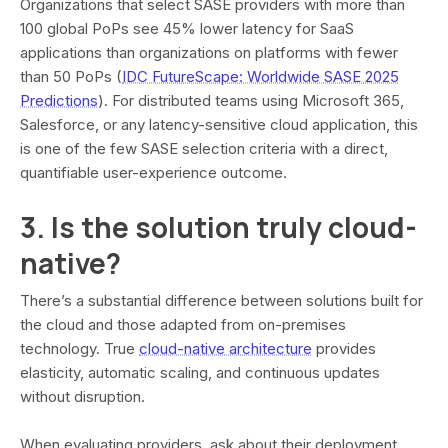
Organizations that select SASE providers with more than
100 global PoPs see 45% lower latency for SaaS
applications than organizations on platforms with fewer
than 50 PoPs (
IDC FutureScape: Worldwide SASE 2025
Predictions
). For distributed teams using Microsoft 365,
Salesforce, or any latency-sensitive cloud application, this
is one of the few SASE selection criteria with a direct,
quantifiable user-experience outcome.
3. Is the solution truly cloud-
native?
There’s a substantial difference between solutions built for
the cloud and those adapted from on-premises
technology. True
cloud-native architecture
provides
elasticity, automatic scaling, and continuous updates
without disruption.
When evaluating providers, ask about their deployment