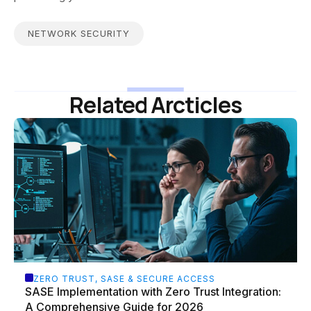
NETWORK SECURITY
Related Arcticles
ZERO TRUST, SASE & SECURE ACCESS
SASE Implementation with Zero Trust Integration:
A Comprehensive Guide for 2026