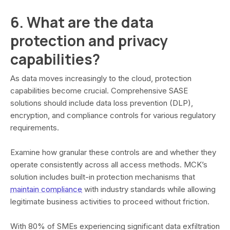
6. What are the data
protection and privacy
capabilities?
As data moves increasingly to the cloud, protection
capabilities become crucial. Comprehensive SASE
solutions should include data loss prevention (DLP),
encryption, and compliance controls for various regulatory
requirements.
Examine how granular these controls are and whether they
operate consistently across all access methods. MCK’s
solution includes built-in protection mechanisms that
maintain compliance
with industry standards while allowing
legitimate business activities to proceed without friction.
With 80% of SMEs experiencing significant data exfiltration