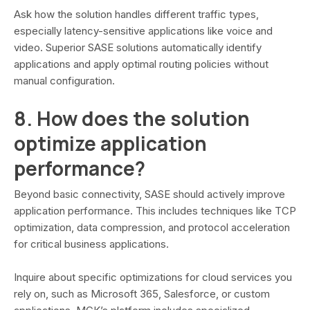
Ask how the solution handles different traffic types,
especially latency-sensitive applications like voice and
video. Superior SASE solutions automatically identify
applications and apply optimal routing policies without
manual configuration.
8. How does the solution
optimize application
performance?
Beyond basic connectivity, SASE should actively improve
application performance. This includes techniques like TCP
optimization, data compression, and protocol acceleration
for critical business applications.
Inquire about specific optimizations for cloud services you
rely on, such as Microsoft 365, Salesforce, or custom