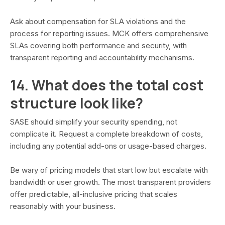
Ask about compensation for SLA violations and the
process for reporting issues. MCK offers comprehensive
SLAs covering both performance and security, with
transparent reporting and accountability mechanisms.
14. What does the total cost
structure look like?
SASE should simplify your security spending, not
complicate it. Request a complete breakdown of costs,
including any potential add-ons or usage-based charges.
Be wary of pricing models that start low but escalate with
bandwidth or user growth. The most transparent providers
offer predictable, all-inclusive pricing that scales
reasonably with your business.