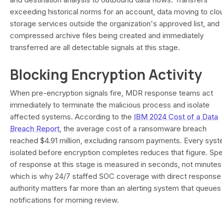
exceeding historical norms for an account, data moving to clo
storage services outside the organization's approved list, and
compressed archive files being created and immediately
transferred are all detectable signals at this stage.
Blocking Encryption Activity
When pre-encryption signals fire, MDR response teams act
immediately to terminate the malicious process and isolate
affected systems. According to the
IBM 2024 Cost of a Data
Breach Report
, the average cost of a ransomware breach
reached $4.91 million, excluding ransom payments. Every sys
isolated before encryption completes reduces that figure. Sp
of response at this stage is measured in seconds, not minutes
which is why 24/7 staffed SOC coverage with direct response
authority matters far more than an alerting system that queues
notifications for morning review.