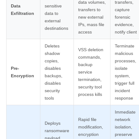
data volumes,
transfers,
Data
sensitive
transfers to
capture
Exfiltration
data to
new external
forensic
external
IPs, mass file
evidence,
destinations
access
notify client
Deletes
Terminate
VSS deletion
shadow
malicious
commands,
copies,
processes,
backup
Pre-
disables
isolate
service
Encryption
backups,
system,
termination,
disables
trigger full
security tool
security
incident
process kills
tools
response
Immediate
Rapid file
network
Deploys
modification,
isolation,
ransomware
encryption
preserve
payload