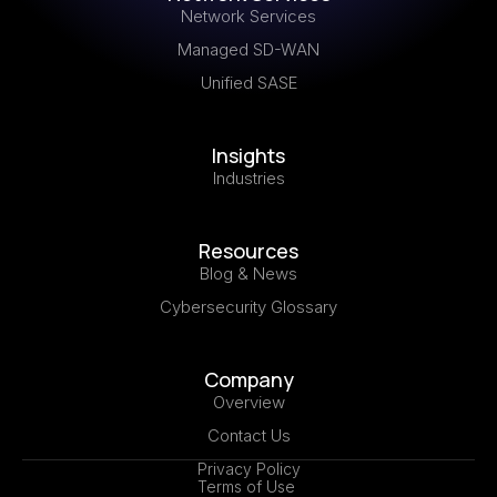
Network Services
Managed SD-WAN
Unified SASE
Insights
Industries
Resources
Blog & News
Cybersecurity Glossary
Company
Overview
Contact Us
Privacy Policy
Terms of Use