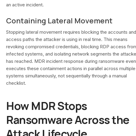
an active incident.
Containing Lateral Movement
Stopping lateral movement requires blocking the accounts an
access paths the attacker is using in real time. This means
revoking compromised credentials, blocking RDP access fro
infected systems, and isolating network segments the attacke
has reached. MDR incident response during ransomware even
executes these containment actions in parallel across multiple
systems simultaneously, not sequentially through a manual
checklist.
How MDR Stops
Ransomware Across the
Attack Lifecycle