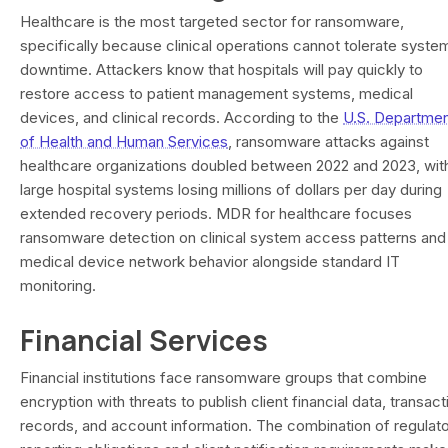
Healthcare is the most targeted sector for ransomware,
specifically because clinical operations cannot tolerate syste
downtime. Attackers know that hospitals will pay quickly to
restore access to patient management systems, medical
devices, and clinical records. According to the
U.S. Departme
of Health and Human Services
, ransomware attacks against
healthcare organizations doubled between 2022 and 2023, wit
large hospital systems losing millions of dollars per day during
extended recovery periods. MDR for healthcare focuses
ransomware detection on clinical system access patterns and
medical device network behavior alongside standard IT
monitoring.
Financial Services
Financial institutions face ransomware groups that combine
encryption with threats to publish client financial data, transact
records, and account information. The combination of regulat