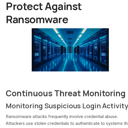
Protect Against
Ransomware
Continuous Threat Monitoring
Monitoring Suspicious Login Activit
Ransomware attacks frequently involve credential abuse.
Attackers use stolen credentials to authenticate to systems t