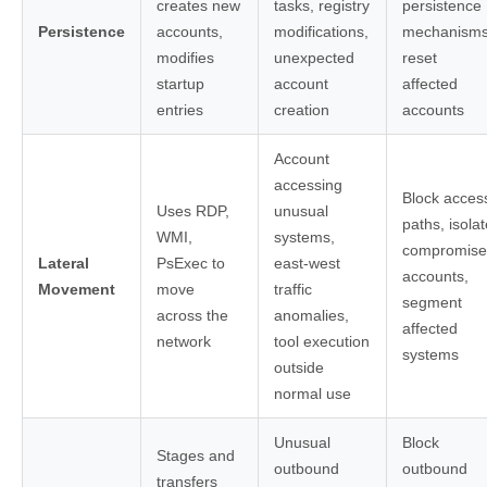
creates new
tasks, registry
persistence
Persistence
accounts,
modifications,
mechanisms
modifies
unexpected
reset
startup
account
affected
entries
creation
accounts
Account
accessing
Block acces
Uses RDP,
unusual
paths, isolat
WMI,
systems,
compromis
Lateral
PsExec to
east-west
accounts,
Movement
move
traffic
segment
across the
anomalies,
affected
network
tool execution
systems
outside
normal use
Unusual
Block
Stages and
outbound
outbound
transfers