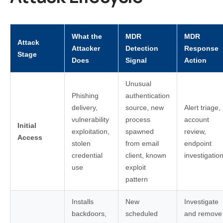
What the
MDR
MDR
Attack
Attacker
Detection
Response
Stage
Does
Signal
Action
Unusual
Phishing
authentication
delivery,
source, new
Alert triage,
vulnerability
process
account
Initial
exploitation,
spawned
review,
Access
stolen
from email
endpoint
credential
client, known
investigatio
use
exploit
pattern
Installs
New
Investigate
backdoors,
scheduled
and remove