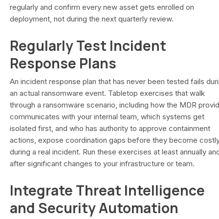
regularly and confirm every new asset gets enrolled on
deployment, not during the next quarterly review.
Regularly Test Incident
Response Plans
An incident response plan that has never been tested fails dur
an actual ransomware event. Tabletop exercises that walk
through a ransomware scenario, including how the MDR provi
communicates with your internal team, which systems get
isolated first, and who has authority to approve containment
actions, expose coordination gaps before they become costl
during a real incident. Run these exercises at least annually an
after significant changes to your infrastructure or team.
Integrate Threat Intelligence
and Security Automation