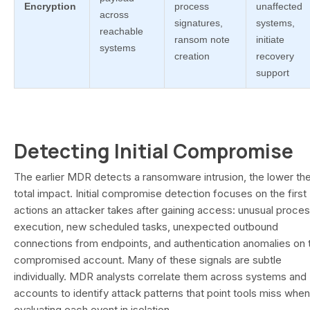
Encryption
process
unaffected
across
signatures,
systems,
reachable
ransom note
initiate
systems
creation
recovery
support
Detecting Initial Compromise
The earlier MDR detects a ransomware intrusion, the lower th
total impact. Initial compromise detection focuses on the first
actions an attacker takes after gaining access: unusual proce
execution, new scheduled tasks, unexpected outbound
connections from endpoints, and authentication anomalies on 
compromised account. Many of these signals are subtle
individually. MDR analysts correlate them across systems and
accounts to identify attack patterns that point tools miss when
evaluating each event in isolation.