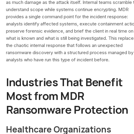
as much damage as the attack itself. Internal teams scramble 
understand scope while systems continue encrypting. MDR
provides a single command point for the incident response:
analysts identify affected systems, execute containment acti
preserve forensic evidence, and brief the client in real time on
what is known and what is still being investigated. This replac
the chaotic internal response that follows an unexpected
ransomware discovery with a structured process managed by
analysts who have run this type of incident before.
Industries That Benefit
Most from MDR
Ransomware Protection
Healthcare Organizations