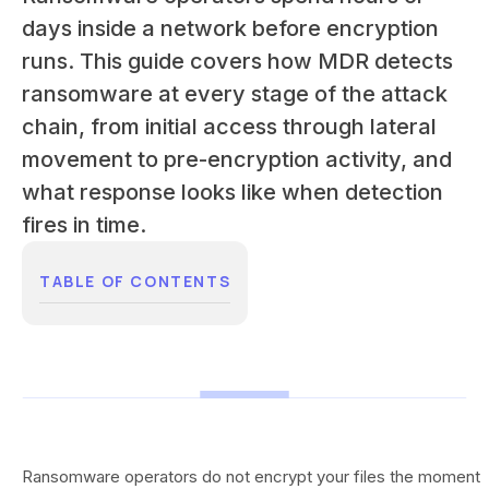
days inside a network before encryption
runs. This guide covers how MDR detects
ransomware at every stage of the attack
chain, from initial access through lateral
movement to pre-encryption activity, and
what response looks like when detection
fires in time.
TABLE OF CONTENTS
Ransomware operators do not encrypt your files the moment