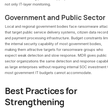
not only IT-layer monitoring.
Government and Public Sector
Local and regional government bodies face ransomware atta
that target public service delivery systems, citizen data record
and payment processing infrastructure. Budget constraints lim
the internal security capability of most government bodies,
making them attractive targets for ransomware groups who
expect weak detection and slow response. MDR gives public
sector organizations the same detection and response capabil
as large enterprises without requiring internal SOC investment 
most government IT budgets cannot accommodate.
Best Practices for
Strengthening