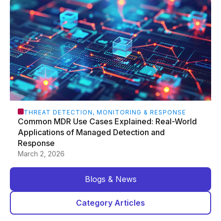
THREAT DETECTION, MONITORING & RESPONSE
Common MDR Use Cases Explained: Real-World
Applications of Managed Detection and
Response
March 2, 2026
Blogs & News
Category Articles