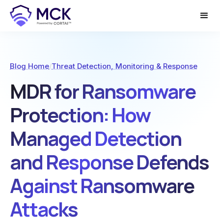
Blog Home
/
Threat Detection, Monitoring & Response
MDR for Ransomware
Protection: How
Managed Detection
and Response Defends
Against Ransomware
Attacks