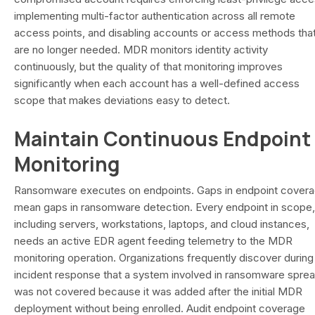
implementing multi-factor authentication across all remote
access points, and disabling accounts or access methods tha
are no longer needed. MDR monitors identity activity
continuously, but the quality of that monitoring improves
significantly when each account has a well-defined access
scope that makes deviations easy to detect.
Maintain Continuous Endpoint
Monitoring
Ransomware executes on endpoints. Gaps in endpoint cover
mean gaps in ransomware detection. Every endpoint in scope,
including servers, workstations, laptops, and cloud instances,
needs an active EDR agent feeding telemetry to the MDR
monitoring operation. Organizations frequently discover during
incident response that a system involved in ransomware spre
was not covered because it was added after the initial MDR
deployment without being enrolled. Audit endpoint coverage