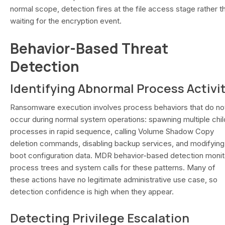
normal scope, detection fires at the file access stage rather t
waiting for the encryption event.
Behavior-Based Threat
Detection
Identifying Abnormal Process Activi
Ransomware execution involves process behaviors that do no
occur during normal system operations: spawning multiple chil
processes in rapid sequence, calling Volume Shadow Copy
deletion commands, disabling backup services, and modifying
boot configuration data. MDR behavior-based detection monit
process trees and system calls for these patterns. Many of
these actions have no legitimate administrative use case, so
detection confidence is high when they appear.
Detecting Privilege Escalation