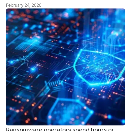
February 24, 2026
Ransomware operators spend hours or