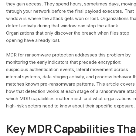
they gain access. They spend hours, sometimes days, movin
through your network before the final payload executes. That
window is where the attack gets won or lost. Organizations tha
detect activity during that window can stop the attack.
Organizations that only discover the breach when files stop
opening have already lost.
MDR for ransomware protection addresses this problem by
monitoring the early indicators that precede encryption:
suspicious authentication events, lateral movement across
internal systems, data staging activity, and process behavior t
matches known pre-ransomware patterns. This article covers
how that detection works at each stage of a ransomware atta
which MDR capabilities matter most, and what organizations in
high-risk sectors need to know about their specific exposure.
Key MDR Capabilities Tha