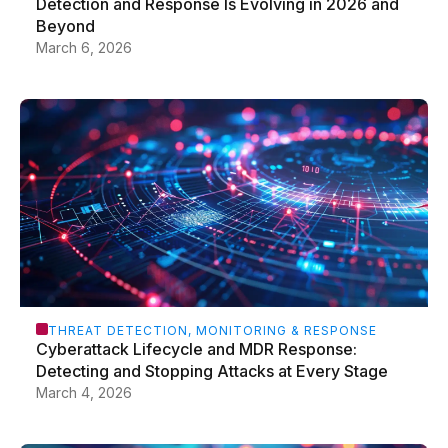
Detection and Response Is Evolving in 2026 and
Beyond
March 6, 2026
THREAT DETECTION, MONITORING & RESPONSE
Cyberattack Lifecycle and MDR Response:
Detecting and Stopping Attacks at Every Stage
March 4, 2026