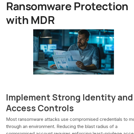
Ransomware Protection
with MDR
Implement Strong Identity and
Access Controls
Most ransomware attacks use compromised credentials to m
through an environment. Reducing the blast radius of a
compromised account requires enforcing least-privilege acce