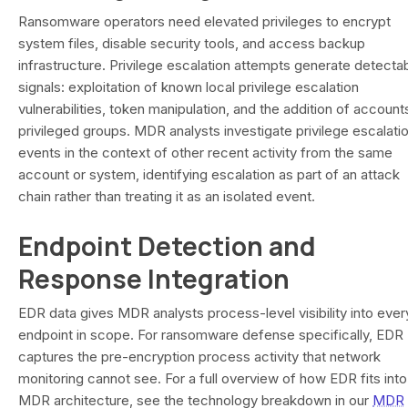
Ransomware operators need elevated privileges to encrypt
system files, disable security tools, and access backup
infrastructure. Privilege escalation attempts generate detecta
signals: exploitation of known local privilege escalation
vulnerabilities, token manipulation, and the addition of account
privileged groups. MDR analysts investigate privilege escalati
events in the context of other recent activity from the same
account or system, identifying escalation as part of an attack
chain rather than treating it as an isolated event.
Endpoint Detection and
Response Integration
EDR data gives MDR analysts process-level visibility into ever
endpoint in scope. For ransomware defense specifically, EDR
captures the pre-encryption process activity that network
monitoring cannot see. For a full overview of how EDR fits into
MDR architecture, see the technology breakdown in our
MDR