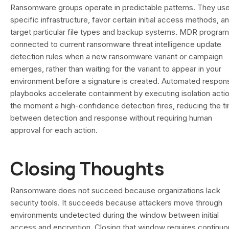
Ransomware groups operate in predictable patterns. They us
specific infrastructure, favor certain initial access methods, a
target particular file types and backup systems. MDR progra
connected to current ransomware threat intelligence update
detection rules when a new ransomware variant or campaign
emerges, rather than waiting for the variant to appear in your
environment before a signature is created. Automated respon
playbooks accelerate containment by executing isolation acti
the moment a high-confidence detection fires, reducing the t
between detection and response without requiring human
approval for each action.
Closing Thoughts
Ransomware does not succeed because organizations lack
security tools. It succeeds because attackers move through
environments undetected during the window between initial
access and encryption. Closing that window requires continuo