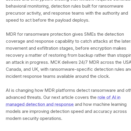
behavioral monitoring, detection rules built for ransomware
precursor activity, and response teams with the authority and
speed to act before the payload deploys.
MDR for ransomware protection gives SMEs the detection
coverage and response capability to catch attacks at the later
movement and exfiltration stages, before encryption makes
recovery a matter of restoring from backup rather than stoppi
an attack in progress. MCK delivers 24/7 MDR across the USA
Canada, and UK, with ransomware-specific detection rules an
incident response teams available around the clock.
AI is changing how MDR platforms detect ransomware and ot
advanced threats. Our next article covers the
role of AI in
managed detection and response
and how machine learning
models are improving detection speed and accuracy across
modern security operations.