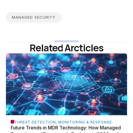
MANAGED SECURITY
Related Arcticles
THREAT DETECTION, MONITORING & RESPONSE
Future Trends in MDR Technology: How Managed