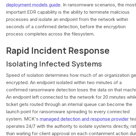
deployment models guide
. In ransomware scenarios, the most
important EDR capability is the ability to terminate malicious
processes and isolate an endpoint from the network within
seconds of a confirmed detection, before the encryption
process completes across the filesystem.
Rapid Incident Response
Isolating Infected Systems
Speed of isolation determines how much of an organization ge
encrypted. An endpoint isolated within two minutes of a
confirmed ransomware detection loses the data on that machi
An endpoint left connected to the network for 20 minutes whil
ticket gets routed through an internal queue can become the
launch point for ransomware spreading to every connected
system. MCK's
managed detection and response provider
te
operates 24/7 with the authority to isolate systems directly, ra
than waiting for client approval on each containment action du