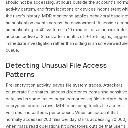
should not be accessing, at hours outside the account's norma
activity pattern, and from locations or devices inconsistent wit
the user's history. MDR monitoring applies behavioral baseline
authentication events across the environment. A service acco
authenticating to 40 systems in 10 minutes, or an administrator
account active at 3 a.m. after months of 9-to-5 logins, trigger
immediate investigation rather than sitting in an unreviewed ale
queue.
Detecting Unusual File Access
Patterns
Pre-encryption activity leaves file system traces. Attackers
enumerate file shares, access directories containing sensitive
data, and in some cases begin compressing files before the m
encryption process runs. MDR monitoring tracks file access
volumes and patterns per account. When an account that
normally accesses 200 files per day starts accessing 20,000, 
when mass read operations hit directories outside that user's