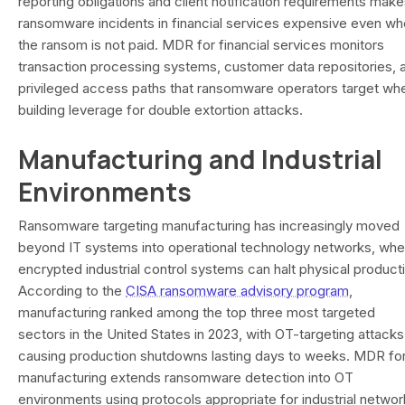
reporting obligations and client notification requirements mak
ransomware incidents in financial services expensive even w
the ransom is not paid. MDR for financial services monitors
transaction processing systems, customer data repositories, 
privileged access paths that ransomware operators target wh
building leverage for double extortion attacks.
Manufacturing and Industrial
Environments
Ransomware targeting manufacturing has increasingly moved
beyond IT systems into operational technology networks, whe
encrypted industrial control systems can halt physical product
According to the
CISA ransomware advisory program
,
manufacturing ranked among the top three most targeted
sectors in the United States in 2023, with OT-targeting attacks
causing production shutdowns lasting days to weeks. MDR fo
manufacturing extends ransomware detection into OT
environments using protocols appropriate for industrial networ