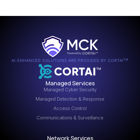
TM
AI-ENHANCED SOLUTIONS ARE PROVIDED BY CORTAI
Managed Services
Managed Cyber Security
Managed Detection & Response
Access Control
Communications & Surveillance
Network Services