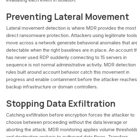
Preventing Lateral Movement
Lateral movement detection is where MDR provides the most
direct ransomware protection. Attackers using legitimate tools
move across a network generate behavioral anomalies that ar
detectable when the right baselines are in place. An account t
has never used RDP suddenly connecting to 15 servers in
sequence is not normal administrative activity. MDR detection
rules built around account behavior catch this movement in
progress and enable containment before the attacker reaches
backup infrastructure or domain controllers.
Stopping Data Exfiltration
Catching exfiltration before encryption forces the attacker to
choose between proceeding without the data leverage or
aborting the attack. MDR monitoring applies volume threshold
and destination analysis to outbound data flows. Transfers