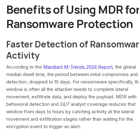
Benefits of Using MDR fo
Ransomware Protection
Faster Detection of Ransomwa
Activity
According to the
Mandiant M-Trends 2024 Report
, the global
median dwell time, the period between initial compromise and
detection, dropped to 10 days. For ransomware specifically, th
window is often all the attacker needs to complete lateral
movement, exfiltrate data, and deploy the payload. MDR with
behavioral detection and 24/7 analyst coverage reduces that
window from days to hours by catching activity at the lateral
movement and exfiltration stages rather than waiting for the
encryption event to trigger an alert.