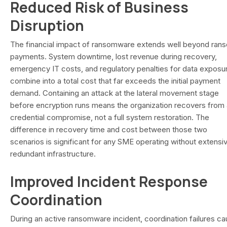
Reduced Risk of Business
Disruption
The financial impact of ransomware extends well beyond ran
payments. System downtime, lost revenue during recovery,
emergency IT costs, and regulatory penalties for data exposu
combine into a total cost that far exceeds the initial payment
demand. Containing an attack at the lateral movement stage
before encryption runs means the organization recovers from 
credential compromise, not a full system restoration. The
difference in recovery time and cost between those two
scenarios is significant for any SME operating without extensi
redundant infrastructure.
Improved Incident Response
Coordination
During an active ransomware incident, coordination failures c