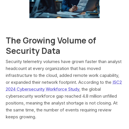
The Growing Volume of
Security Data
Security telemetry volumes have grown faster than analyst
headcount at every organization that has moved
infrastructure to the cloud, added remote work capability,
or expanded their network footprint. According to the
ISC2
2024 Cybersecurity Workforce Study
, the global
cybersecurity workforce gap reached 4.8 million unfilled
positions, meaning the analyst shortage is not closing. At
the same time, the number of events requiring review
keeps growing.