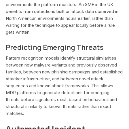
environments the platform monitors. An SME in the UK
benefits from detections built on attack data observed in
North American environments hours earlier, rather than
waiting for the technique to appear locally before a rule
gets written.
Predicting Emerging Threats
Pattern recognition models identify structural similarities
between new malware variants and previously observed
families, between new phishing campaigns and established
attacker infrastructure, and between novel attack
sequences and known attack frameworks. This allows
MDR platforms to generate detections for emerging
threats before signatures exist, based on behavioral and
structural similarity to known threats rather than exact
matches.
Automated Incident