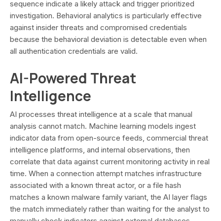
sequence indicate a likely attack and trigger prioritized
investigation. Behavioral analytics is particularly effective
against insider threats and compromised credentials
because the behavioral deviation is detectable even when
all authentication credentials are valid.
AI-Powered Threat
Intelligence
AI processes threat intelligence at a scale that manual
analysis cannot match. Machine learning models ingest
indicator data from open-source feeds, commercial threat
intelligence platforms, and internal observations, then
correlate that data against current monitoring activity in real
time. When a connection attempt matches infrastructure
associated with a known threat actor, or a file hash
matches a known malware family variant, the AI layer flags
the match immediately rather than waiting for the analyst to
manually check indicators against external databases.