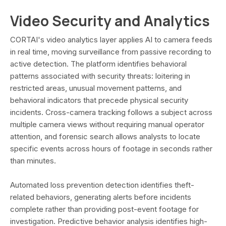
Video Security and Analytics
CORTAI's video analytics layer applies AI to camera feeds
in real time, moving surveillance from passive recording to
active detection. The platform identifies behavioral
patterns associated with security threats: loitering in
restricted areas, unusual movement patterns, and
behavioral indicators that precede physical security
incidents. Cross-camera tracking follows a subject across
multiple camera views without requiring manual operator
attention, and forensic search allows analysts to locate
specific events across hours of footage in seconds rather
than minutes.
Automated loss prevention detection identifies theft-
related behaviors, generating alerts before incidents
complete rather than providing post-event footage for
investigation. Predictive behavior analysis identifies high-