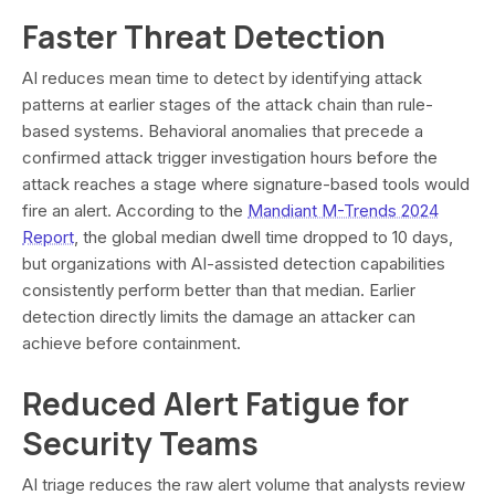
Faster Threat Detection
AI reduces mean time to detect by identifying attack
patterns at earlier stages of the attack chain than rule-
based systems. Behavioral anomalies that precede a
confirmed attack trigger investigation hours before the
attack reaches a stage where signature-based tools would
fire an alert. According to the
Mandiant M-Trends 2024
Report
, the global median dwell time dropped to 10 days,
but organizations with AI-assisted detection capabilities
consistently perform better than that median. Earlier
detection directly limits the damage an attacker can
achieve before containment.
Reduced Alert Fatigue for
Security Teams
AI triage reduces the raw alert volume that analysts review