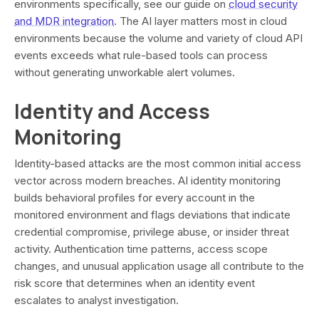
environments specifically, see our guide on
cloud security
and MDR integration
. The AI layer matters most in cloud
environments because the volume and variety of cloud API
events exceeds what rule-based tools can process
without generating unworkable alert volumes.
Identity and Access
Monitoring
Identity-based attacks are the most common initial access
vector across modern breaches. AI identity monitoring
builds behavioral profiles for every account in the
monitored environment and flags deviations that indicate
credential compromise, privilege abuse, or insider threat
activity. Authentication time patterns, access scope
changes, and unusual application usage all contribute to the
risk score that determines when an identity event
escalates to analyst investigation.