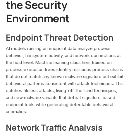
the Security
Environment
Endpoint Threat Detection
AI models running on endpoint data analyze process
behavior, file system activity, and network connections at
the host level. Machine learning classifiers trained on
process execution trees identify malicious process chains
that do not match any known malware signature but exhibit
behavioral patterns consistent with attack techniques. This
catches fileless attacks, living-off-the-land techniques,
and new malware variants that defeat signature-based
endpoint tools while generating detectable behavioral
anomalies.
Network Traffic Analysis