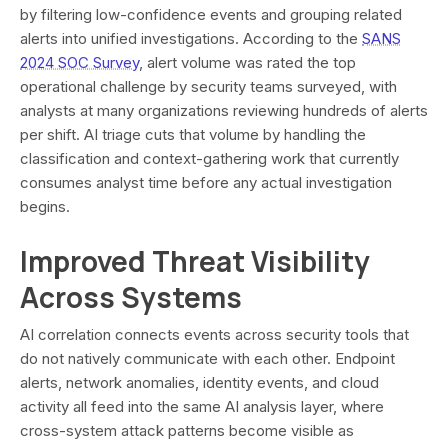
by filtering low-confidence events and grouping related
alerts into unified investigations. According to the
SANS
2024 SOC Survey
, alert volume was rated the top
operational challenge by security teams surveyed, with
analysts at many organizations reviewing hundreds of alerts
per shift. AI triage cuts that volume by handling the
classification and context-gathering work that currently
consumes analyst time before any actual investigation
begins.
Improved Threat Visibility
Across Systems
AI correlation connects events across security tools that
do not natively communicate with each other. Endpoint
alerts, network anomalies, identity events, and cloud
activity all feed into the same AI analysis layer, where
cross-system attack patterns become visible as