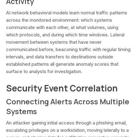
Activity
AI network behavioral models learn normal traffic patterns
across the monitored environment: which systems
communicate with each other, at what volumes, using
which protocols, and during which time windows. Lateral
movement between systems that have never
communicated before, beaconing traffic with regular timing
intervals, and data transfers to destinations outside
established patterns all generate anomaly scores that
surface to analysts for investigation.
Security Event Correlation
Connecting Alerts Across Multiple
Systems
An attacker gaining initial access through a phishing email,
escalating privileges on a workstation, moving laterally to a