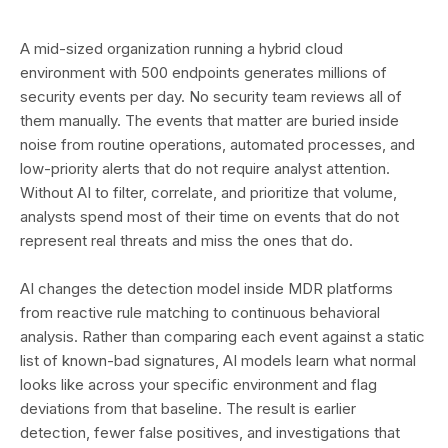
A mid-sized organization running a hybrid cloud
environment with 500 endpoints generates millions of
security events per day. No security team reviews all of
them manually. The events that matter are buried inside
noise from routine operations, automated processes, and
low-priority alerts that do not require analyst attention.
Without AI to filter, correlate, and prioritize that volume,
analysts spend most of their time on events that do not
represent real threats and miss the ones that do.
AI changes the detection model inside MDR platforms
from reactive rule matching to continuous behavioral
analysis. Rather than comparing each event against a static
list of known-bad signatures, AI models learn what normal
looks like across your specific environment and flag
deviations from that baseline. The result is earlier
detection, fewer false positives, and investigations that