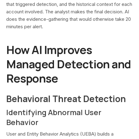
that triggered detection, and the historical context for each
account involved. The analyst makes the final decision. AI
does the evidence-gathering that would otherwise take 20
minutes per alert.
How AI Improves
Managed Detection and
Response
Behavioral Threat Detection
Identifying Abnormal User
Behavior
User and Entity Behavior Analytics (UEBA) builds a