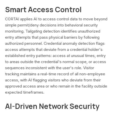
Smart Access Control
CORTAI applies AI to access control data to move beyond
simple permit/deny decisions into behavioral security
monitoring. Tailgating detection identifies unauthorized
entry attempts that pass physical barriers by following
authorized personnel. Credential anomaly detection flags
access attempts that deviate from a credential holder's
established entry patterns: access at unusual times, entry
to areas outside the credential's normal scope, or access
sequences inconsistent with the user's role. Visitor
tracking maintains a real-time record of all non-employee
access, with AI flagging visitors who deviate from their
approved access area or who remain in the facility outside
expected timeframes.
AI-Driven Network Security