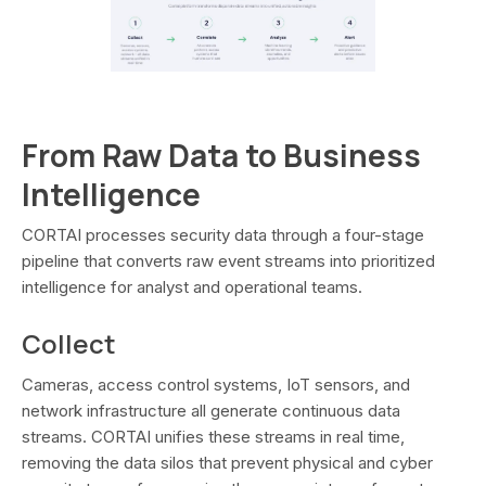
From Raw Data to Business
Intelligence
CORTAI processes security data through a four-stage
pipeline that converts raw event streams into prioritized
intelligence for analyst and operational teams.
Collect
Cameras, access control systems, IoT sensors, and
network infrastructure all generate continuous data
streams. CORTAI unifies these streams in real time,
removing the data silos that prevent physical and cyber