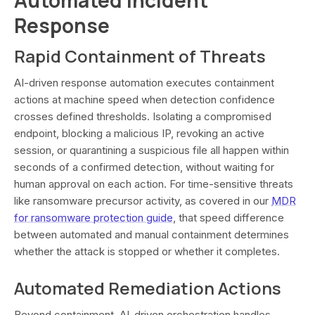
Response
Rapid Containment of Threats
AI-driven response automation executes containment
actions at machine speed when detection confidence
crosses defined thresholds. Isolating a compromised
endpoint, blocking a malicious IP, revoking an active
session, or quarantining a suspicious file all happen within
seconds of a confirmed detection, without waiting for
human approval on each action. For time-sensitive threats
like ransomware precursor activity, as covered in our
MDR
for ransomware protection guide
, that speed difference
between automated and manual containment determines
whether the attack is stopped or whether it completes.
Automated Remediation Actions
Beyond containment, AI-driven orchestration handles