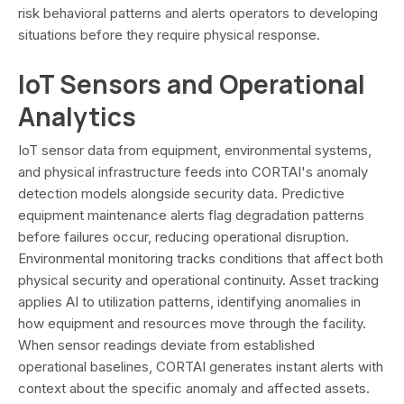
risk behavioral patterns and alerts operators to developing
situations before they require physical response.
IoT Sensors and Operational
Analytics
IoT sensor data from equipment, environmental systems,
and physical infrastructure feeds into CORTAI's anomaly
detection models alongside security data. Predictive
equipment maintenance alerts flag degradation patterns
before failures occur, reducing operational disruption.
Environmental monitoring tracks conditions that affect both
physical security and operational continuity. Asset tracking
applies AI to utilization patterns, identifying anomalies in
how equipment and resources move through the facility.
When sensor readings deviate from established
operational baselines, CORTAI generates instant alerts with
context about the specific anomaly and affected assets.