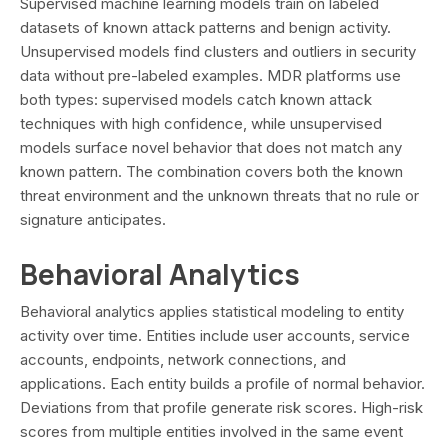
Supervised machine learning models train on labeled
datasets of known attack patterns and benign activity.
Unsupervised models find clusters and outliers in security
data without pre-labeled examples. MDR platforms use
both types: supervised models catch known attack
techniques with high confidence, while unsupervised
models surface novel behavior that does not match any
known pattern. The combination covers both the known
threat environment and the unknown threats that no rule or
signature anticipates.
Behavioral Analytics
Behavioral analytics applies statistical modeling to entity
activity over time. Entities include user accounts, service
accounts, endpoints, network connections, and
applications. Each entity builds a profile of normal behavior.
Deviations from that profile generate risk scores. High-risk
scores from multiple entities involved in the same event