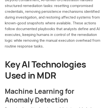
structured remediation tasks: resetting compromised
credentials, removing persistence mechanisms identified
during investigation, and restoring affected systems from
known-good snapshots where available. These actions
follow documented playbooks that analysts define and AI
executes, keeping humans in control of the remediation
logic while removing the manual execution overhead from
routine response tasks.
Key AI Technologies
Used in MDR
Machine Learning for
Anomaly Detection