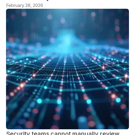
February 28, 2026
Security teams cannot manually review