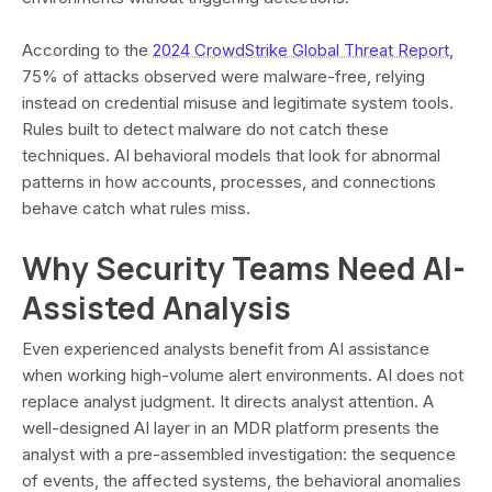
According to the
2024 CrowdStrike Global Threat Report
,
75% of attacks observed were malware-free, relying
instead on credential misuse and legitimate system tools.
Rules built to detect malware do not catch these
techniques. AI behavioral models that look for abnormal
patterns in how accounts, processes, and connections
behave catch what rules miss.
Why Security Teams Need AI-
Assisted Analysis
Even experienced analysts benefit from AI assistance
when working high-volume alert environments. AI does not
replace analyst judgment. It directs analyst attention. A
well-designed AI layer in an MDR platform presents the
analyst with a pre-assembled investigation: the sequence
of events, the affected systems, the behavioral anomalies