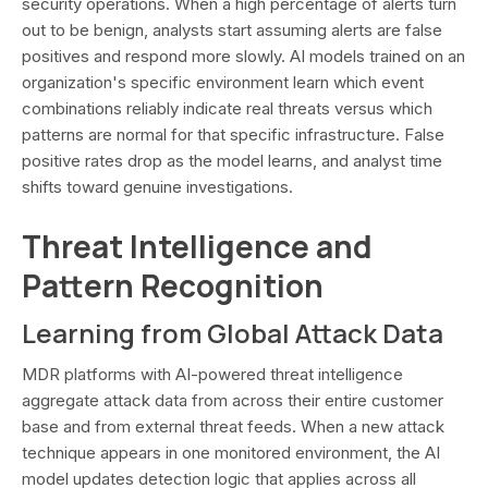
security operations. When a high percentage of alerts turn
out to be benign, analysts start assuming alerts are false
positives and respond more slowly. AI models trained on an
organization's specific environment learn which event
combinations reliably indicate real threats versus which
patterns are normal for that specific infrastructure. False
positive rates drop as the model learns, and analyst time
shifts toward genuine investigations.
Threat Intelligence and
Pattern Recognition
Learning from Global Attack Data
MDR platforms with AI-powered threat intelligence
aggregate attack data from across their entire customer
base and from external threat feeds. When a new attack
technique appears in one monitored environment, the AI
model updates detection logic that applies across all