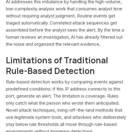
AI addresses this imbalance by handling the high-volume,
low-complexity analysis work that consumes analyst time
without requiring analyst judgment. Routine events get
triaged automatically. Correlated attack sequences get
assembled before the analyst sees the alert. By the time a
human reviews an investigation, AI has already filtered out
the noise and organized the relevant evidence.
Limitations of Traditional
Rule-Based Detection
Rule-based detection works by comparing events against
predefined conditions: if this IP address connects to this
port, generate an alert. The limitation is coverage. Rules
only catch what the person who wrote them anticipated.
Novel attack techniques, living-off-the-land methods that
use legitimate system tools, and attackers who deliberately
stay below rule thresholds all move through rule-based
environments without triggering detections.