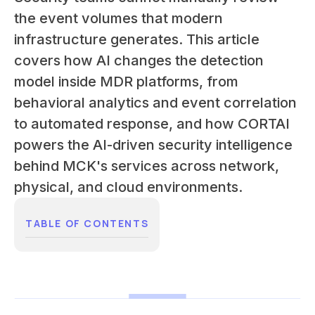
the event volumes that modern
infrastructure generates. This article
covers how AI changes the detection
model inside MDR platforms, from
behavioral analytics and event correlation
to automated response, and how CORTAI
powers the AI-driven security intelligence
behind MCK's services across network,
physical, and cloud environments.
TABLE OF CONTENTS