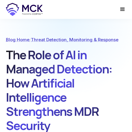
Blog Home
/
Threat Detection, Monitoring & Response
The Role of AI in
Managed Detection:
How Artificial
Intelligence
Strengthens MDR
Security