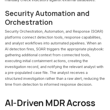
Security Automation and
Orchestration
Security Orchestration, Automation, and Response (SOAR)
platforms connect detection tools, response capabilities,
and analyst workflows into automated pipelines. When an
AI detection fires, SOAR triggers the appropriate playbook:
gathering additional context from connected tools,
executing initial containment actions, creating the
investigation record, and notifying the relevant analyst with
a pre-populated case file. The analyst receives a
structured investigation rather than a raw alert, reducing the
time from detection to informed response decision.
AI-Driven MDR Across