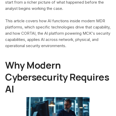
start from a richer picture of what happened before the
analyst begins working the case.
This article covers how AI functions inside modern MDR
platforms, which specific technologies drive that capability,
and how CORTAI, the AI platform powering MCK's security
capabilities, applies AI across network, physical, and
operational security environments.
Why Modern
Cybersecurity Requires
AI