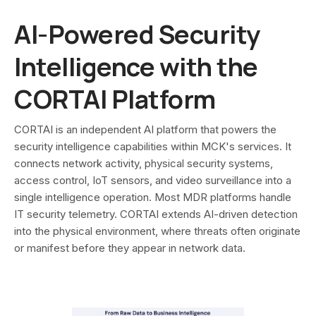
AI-Powered Security
Intelligence with the
CORTAI Platform
CORTAI is an independent AI platform that powers the
security intelligence capabilities within MCK's services. It
connects network activity, physical security systems,
access control, IoT sensors, and video surveillance into a
single intelligence operation. Most MDR platforms handle
IT security telemetry. CORTAI extends AI-driven detection
into the physical environment, where threats often originate
or manifest before they appear in network data.