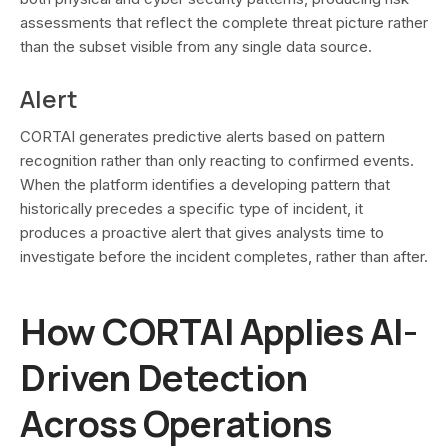
assessments that reflect the complete threat picture rather
than the subset visible from any single data source.
Alert
CORTAI generates predictive alerts based on pattern
recognition rather than only reacting to confirmed events.
When the platform identifies a developing pattern that
historically precedes a specific type of incident, it
produces a proactive alert that gives analysts time to
investigate before the incident completes, rather than after.
How CORTAI Applies AI-
Driven Detection
Across Operations