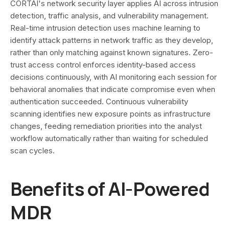
CORTAI's network security layer applies AI across intrusion
detection, traffic analysis, and vulnerability management.
Real-time intrusion detection uses machine learning to
identify attack patterns in network traffic as they develop,
rather than only matching against known signatures. Zero-
trust access control enforces identity-based access
decisions continuously, with AI monitoring each session for
behavioral anomalies that indicate compromise even when
authentication succeeded. Continuous vulnerability
scanning identifies new exposure points as infrastructure
changes, feeding remediation priorities into the analyst
workflow automatically rather than waiting for scheduled
scan cycles.
Benefits of AI-Powered
MDR