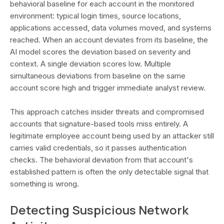
behavioral baseline for each account in the monitored
environment: typical login times, source locations,
applications accessed, data volumes moved, and systems
reached. When an account deviates from its baseline, the
AI model scores the deviation based on severity and
context. A single deviation scores low. Multiple
simultaneous deviations from baseline on the same
account score high and trigger immediate analyst review.
This approach catches insider threats and compromised
accounts that signature-based tools miss entirely. A
legitimate employee account being used by an attacker still
carries valid credentials, so it passes authentication
checks. The behavioral deviation from that account's
established pattern is often the only detectable signal that
something is wrong.
Detecting Suspicious Network