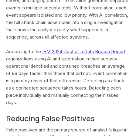
server, and staging data for exfiltration generates separate
events in multiple security tools. Without correlation, each
event appears isolated and low priority. With AI correlation,
the full attack chain assembles into a single investigation
that shows the analyst exactly what happened, in
sequence, across all affected systems.
According to the
IBM 2024 Cost of a Data Breach Report
,
organizations using AI and automation in their security
operations identified and contained breaches an average
of 98 days faster than those that did not. Event correlation
is a primary driver of that difference. Detecting an attack
as a connected sequence takes hours. Detecting each
piece individually and manually connecting them takes
days.
Reducing False Positives
False positives are the primary source of analyst fatigue in