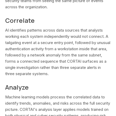
security teams from seeing the same picture of events
across the organization.
Correlate
AI identifies patterns across data sources that analysts
working each system independently would not connect. A
tailgating event at a secure entry point, followed by unusual
authentication activity from a workstation inside that area,
followed by a network anomaly from the same subnet,
forms a connected sequence that CORTAI surfaces as a
single investigation rather than three separate alerts in
three separate systems.
Analyze
Machine learning models process the correlated data to
identify trends, anomalies, and risks across the full security
picture. CORTAI's analysis layer applies models trained on
both physical and cyber security patterns, producing risk