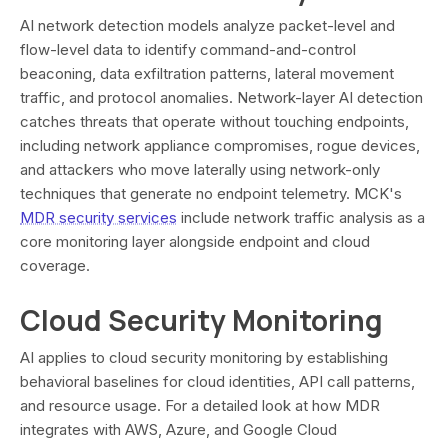
AI network detection models analyze packet-level and
flow-level data to identify command-and-control
beaconing, data exfiltration patterns, lateral movement
traffic, and protocol anomalies. Network-layer AI detection
catches threats that operate without touching endpoints,
including network appliance compromises, rogue devices,
and attackers who move laterally using network-only
techniques that generate no endpoint telemetry. MCK's
MDR security services
include network traffic analysis as a
core monitoring layer alongside endpoint and cloud
coverage.
Cloud Security Monitoring
AI applies to cloud security monitoring by establishing
behavioral baselines for cloud identities, API call patterns,
and resource usage. For a detailed look at how MDR
integrates with AWS, Azure, and Google Cloud