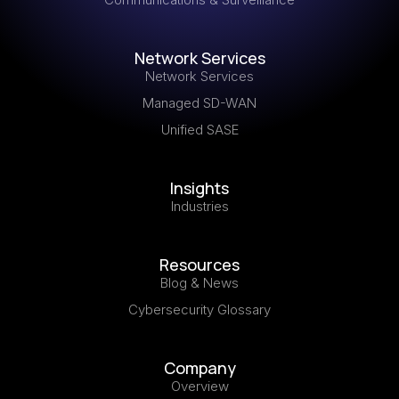
Network Services
Network Services
Managed SD-WAN
Unified SASE
Insights
Industries
Resources
Blog & News
Cybersecurity Glossary
Company
Overview