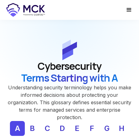
Cybersecurity
Terms Starting with A
Understanding security terminology helps you make
informed decisions about protecting your
organization. This glossary defines essential security
terms for managed services and enterprise
protection.
A
B
C
D
E
F
G
H