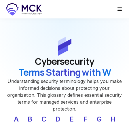
Cybersecurity
Terms Starting with W
Understanding security terminology helps you make
informed decisions about protecting your
organization. This glossary defines essential security
terms for managed services and enterprise
protection.
A
B
C
D
E
F
G
H