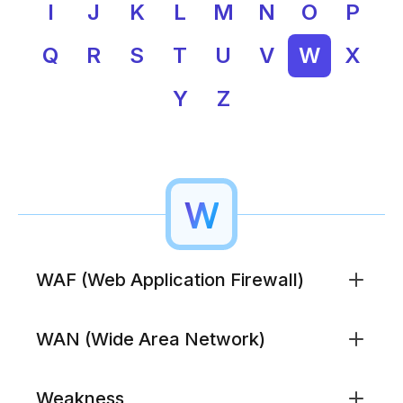
I
J
K
L
M
N
O
P
Q
R
S
T
U
V
W
X
Y
Z
W
WAF (Web Application Firewall)
Security technology that inspects HTTP traffic to
WAN (Wide Area Network)
web applications and blocks attacks like SQL
injection, cross-site scripting, and credential abuse.
WAFs supplement traditional firewalls by
A network spanning large geographic areas that
Weakness