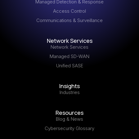
Managed Detection & Response
Access Control
Communications & Surveillance
Network Services
Network Services
Managed SD-WAN
Unified SASE
Insights
Industries
Resources
Blog & News
Cybersecurity Glossary