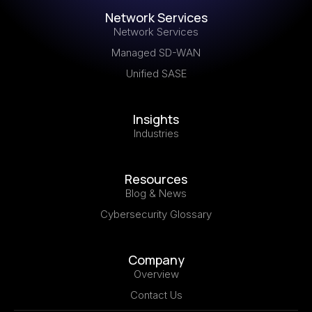
Network Services
Network Services
Managed SD-WAN
Unified SASE
Insights
Industries
Resources
Blog & News
Cybersecurity Glossary
Company
Overview
Contact Us