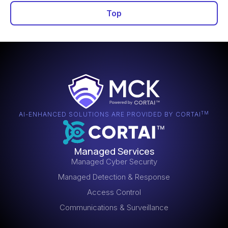
management programs balance remediation urgency
Top
against operational impact while tracking metrics to
Automated tools detecting known weaknesses by
measure security improvement.
comparing system configurations and software
versions against vulnerability databases. Regular
scanning identifies missing patches,
misconfigurations, and exploitable flaws requiring
remediation.
TM
AI-ENHANCED SOLUTIONS ARE PROVIDED BY CORTAI
Managed Services
Managed Cyber Security
Managed Detection & Response
Access Control
Communications & Surveillance