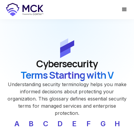
Cybersecurity
Terms Starting with V
Understanding security terminology helps you make
informed decisions about protecting your
organization. This glossary defines essential security
terms for managed services and enterprise
protection.
A
B
C
D
E
F
G
H