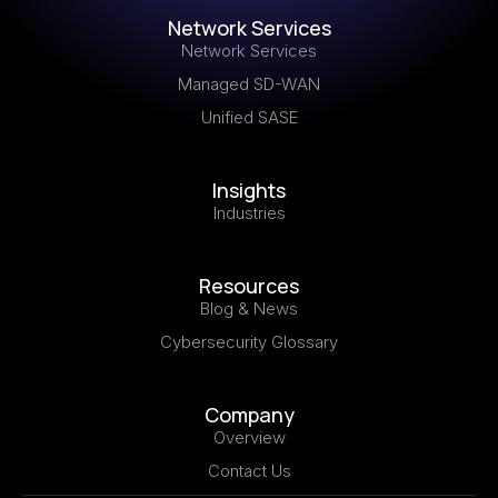
Network Services
Network Services
Managed SD-WAN
Unified SASE
Insights
Industries
Resources
Blog & News
Cybersecurity Glossary
Company
Overview
Contact Us