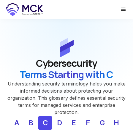
Cybersecurity
Terms Starting with C
Understanding security terminology helps you make
informed decisions about protecting your
organization. This glossary defines essential security
terms for managed services and enterprise
protection.
A
B
C
D
E
F
G
H