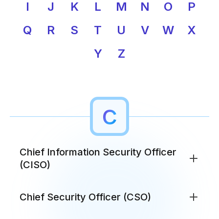
I
J
K
L
M
N
O
P
Q
R
S
T
U
V
W
X
Y
Z
C
Chief Information Security Officer
(CISO)
The executive responsible for an organization's
Chief Security Officer (CSO)
information security strategy, policies, and risk
management. CISOs bridge technical security