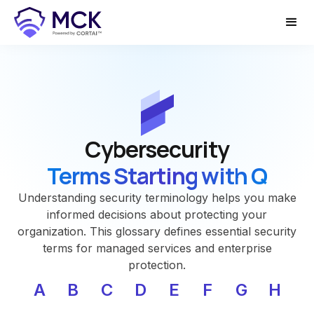
Cybersecurity
Terms Starting with Q
Understanding security terminology helps you make
informed decisions about protecting your
organization. This glossary defines essential security
terms for managed services and enterprise
protection.
A
B
C
D
E
F
G
H