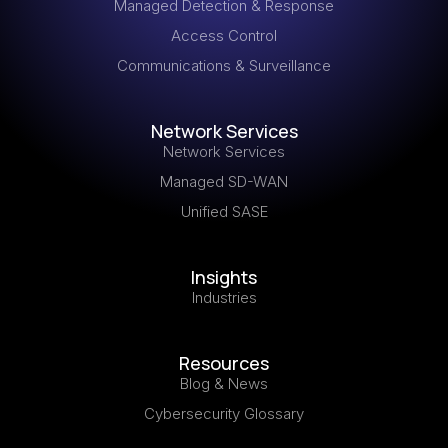
Managed Detection & Response
Access Control
Communications & Surveillance
Network Services
Network Services
Managed SD-WAN
Unified SASE
Insights
Industries
Resources
Blog & News
Cybersecurity Glossary